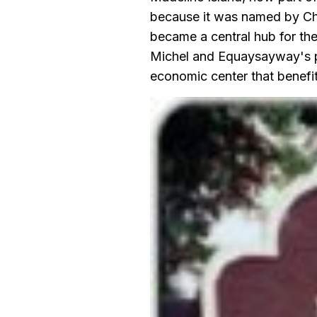
because it was named by Ch
became a central hub for the
Michel and Equaysayway's pre
economic center that benefi