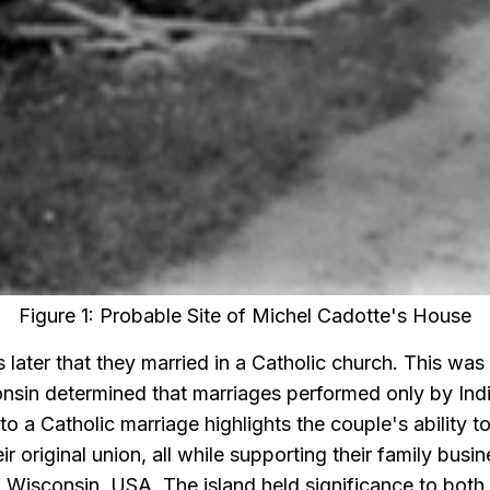
Figure 1: Probable Site of Michel Cadotte's House
s later that they married in a Catholic church. This was
onsin determined that marriages performed only by In
 to a Catholic marriage highlights the couple's ability 
eir original union, all while supporting their family bus
f Wisconsin, USA. The island held significance to bo