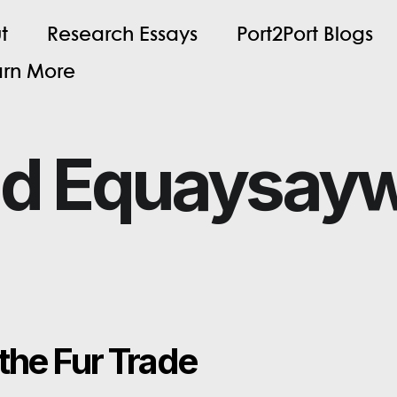
u
t
R
e
s
e
a
r
c
h
E
s
s
a
y
s
P
o
r
t
2
P
o
r
t
B
l
o
g
s
a
r
n
M
o
r
e
nd Equaysay
the Fur Trade