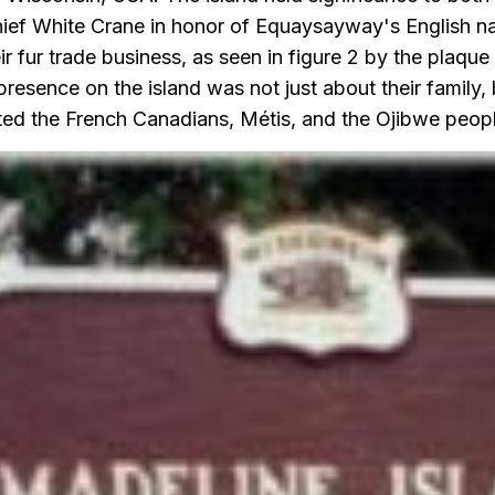
ief White Crane in honor of Equaysayway's English n
ir fur trade business, as seen in figure 2 by the plaqu
sence on the island was not just about their family, b
ted the French Canadians, Métis, and the Ojibwe peopl