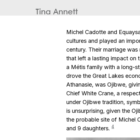
Tina Annett
Michel Cadotte and Equaysa
cultures and played an impor
century. Their marriage was 
that left a lasting impact on
a Métis family with a long-st
drove the Great Lakes econom
Athanasie, was Ojibwe, givin
Chief White Crane, a respec
under Ojibwe tradition, symb
is unsurprising, given the O
the probable site of Michel
4
and 9 daughters.