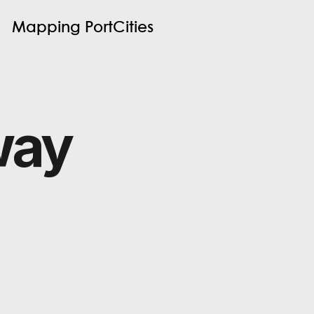
M
a
p
p
i
n
g
P
o
r
t
C
i
t
i
e
s
way