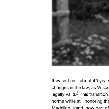
It wasn't until about 40 year
changes in the law, as Wisc
5
legally valid.
This transition
norms while still honoring th
Madeline Island, now part o