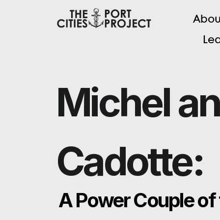
A
b
o
L
e
Michel a
Cadotte:
A Power Couple of 