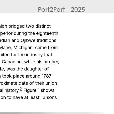
Port2Port - 2025
on bridged two distinct
perior during the eighteenth
adian and Ojibwe traditions
e. Marie, Michigan, came from
ited for the industry that
 Canadian, while his mother,
ife, was the daughter of
h took place around 1787
roximate date of their union
2
l history.
Figure 1 shows
n to have at least 13 sons