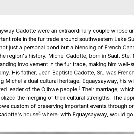
yway Cadotte were an extraordinary couple whose uni
tant role in the fur trade around southwestern Lake Su
not just a personal bond but a blending of French Can
 the region's history. Michel Cadotte, born in Sault St
anding involvement in the fur trade, making him well-su
y. His father, Jean Baptiste Cadotte, Sr., was French
g Michel a dual cultural heritage. Equaysayway, his w
1
ted leader of the Ojibwe people.
Their marriage, whic
olized the merging of their cultural strengths. The app
jibwe custom of preserving important events through ora
3
 Cadotte's house
where, with Equaysayway, would go o