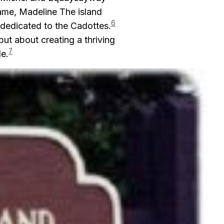
ame, Madeline The island
6
e dedicated to the Cadottes.
ut about creating a thriving
7
e.