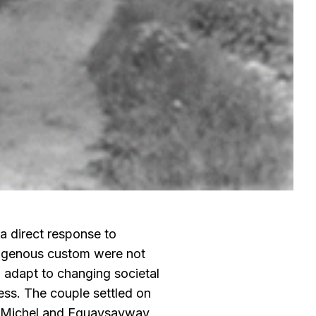
 a direct response to
digenous custom were not
to adapt to changing societal
iness. The couple settled on
th Michel and Equaysayway