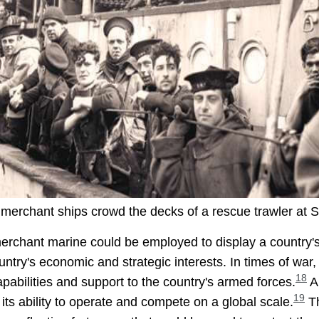
 merchant ships crowd the decks of a rescue trawler at St.
e merchant marine could be employed to display a countr
ountry's economic and strategic interests. In times of wa
18
 capabilities and support to the country's armed forces.
A 
19
its ability to operate and compete on a global scale.
Th