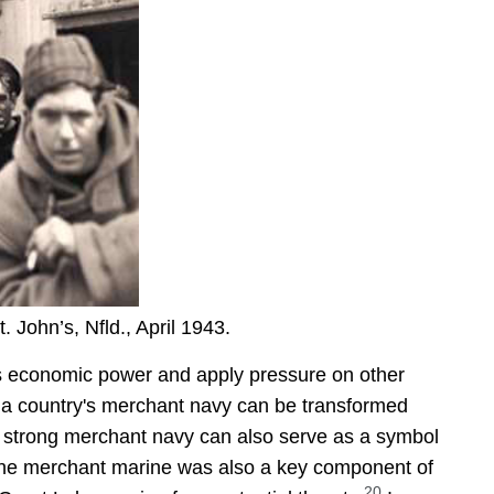
 John’s, Nfld., April 1943.
y's economic power and apply pressure on other
r, a country's merchant navy can be transformed
strong merchant navy can also serve as a symbol
e merchant marine was also a key component of
20