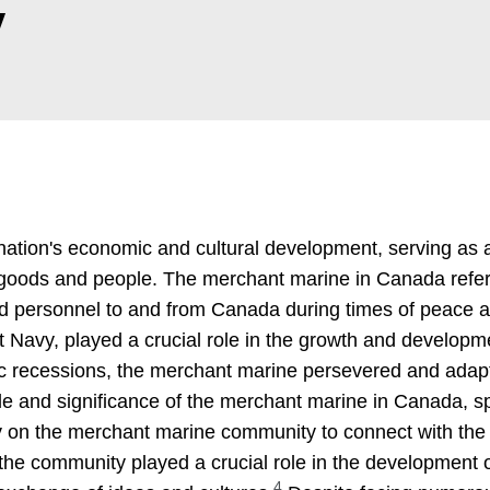
y
nation's economic and cultural development, serving as 
of goods and people. The merchant marine in Canada refer
nd personnel to and from Canada during times of peace a
avy, played a crucial role in the growth and developme
c recessions, the merchant marine persevered and adapte
le and significance of the merchant marine in Canada, spe
ily on the merchant marine community to connect with the r
 the community played a crucial role in the development o
4