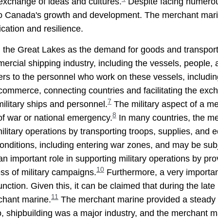
exchange of ideas and cultures.
Despite facing numerou
to Canada's growth and development. The merchant marine
ication and resilience.
in the Great Lakes as the demand for goods and transpor
ercial shipping industry, including the vessels, people, a
rs to the personnel who work on these vessels, includin
 commerce, connecting countries and facilitating the exch
7
ilitary ships and personnel.
The military aspect of a mer
8
of war or national emergency.
In many countries, the m
ilitary operations by transporting troops, supplies, and 
onditions, including entering war zones, and may be subj
n important role in supporting military operations by p
10
ess of military campaigns.
Furthermore, a very important
ction. Given this, it can be claimed that during the late
11
rchant marine.
The merchant marine provided a steady s
o, shipbuilding was a major industry, and the merchant ma