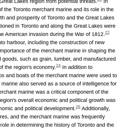
 Great Lakes region from potential threats.
In
 the Toronto merchant marine and its role in the
th and prosperity of Toronto and the Great Lakes
tioned in Toronto and along the Great Lakes were
22
 the American invasion during the War of 1812.
to harbour, including the construction of new
importance of the merchant marine in shaping the
d goods, such as grain, lumber, and manufactured
24
of the region's economy.
In addition to
hips and boats of the merchant marine were used to
arine also served as a source of intelligence for
erchant marine was a critical component of the
region's overall economic and political growth was
26
onomic and political development.
Additionally,
sures, and the merchant marine was frequently
role in determining the history of Toronto and the