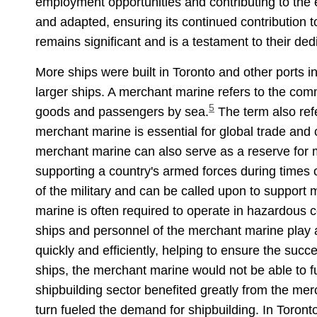
employment opportunities and contributing to the 
and adapted, ensuring its continued contribution 
remains significant and is a testament to their ded
More ships were built in Toronto and other ports 
larger ships. A merchant marine refers to the comm
5
goods and passengers by sea.
The term also refe
merchant marine is essential for global trade and
merchant marine can also serve as a reserve for m
supporting a country's armed forces during times 
of the military and can be called upon to support m
marine is often required to operate in hazardous c
ships and personnel of the merchant marine play a
quickly and efficiently, helping to ensure the succ
ships, the merchant marine would not be able to fun
shipbuilding sector benefited greatly from the me
turn fueled the demand for shipbuilding. In Toront