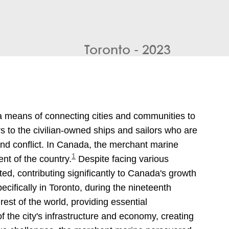
Toronto - 2023
a means of connecting cities and communities to
s to the civilian-owned ships and sailors who are
nd conflict. In Canada, the merchant marine
1
nt of the country.
Despite facing various
d, contributing significantly to Canada's growth
cifically in Toronto, during the nineteenth
est of the world, providing essential
f the city's infrastructure and economy, creating