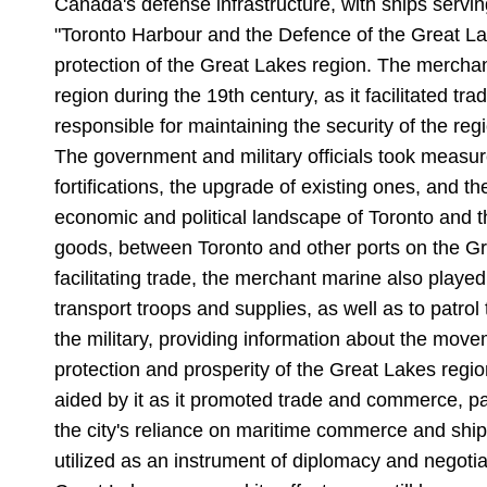
Canada's defense infrastructure, with ships serving
"Toronto Harbour and the Defence of the Great Lak
protection of the Great Lakes region. The mercha
region during the 19th century, as it facilitated t
responsible for maintaining the security of the re
The government and military officials took measure
fortifications, the upgrade of existing ones, and t
economic and political landscape of Toronto and 
goods, between Toronto and other ports on the Gre
facilitating trade, the merchant marine also play
transport troops and supplies, as well as to patro
the military, providing information about the mov
protection and prosperity of the Great Lakes regio
aided by it as it promoted trade and commerce, pa
the city's reliance on maritime commerce and ship
utilized as an instrument of diplomacy and negotia