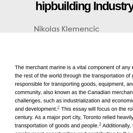
h
i
p
b
u
i
l
d
i
n
g
I
n
d
u
s
t
r
Nikolas Klemencic
The merchant marine is a vital component of any 
the rest of the world through the transportation 
responsible for transporting goods, equipment, a
community, also known as the Canadian merchant N
challenges, such as industrialization and economi
2
and development.
This essay will focus on the ro
century. As a major port city, Toronto relied heav
3
transportation of goods and people.
Additionally,