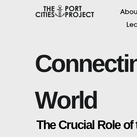
A
b
o
L
e
C
o
n
n
e
c
t
i
W
o
r
l
d
T
h
e
C
r
u
c
i
a
l
R
o
l
e
o
f