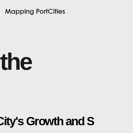
M
a
p
p
i
n
g
P
o
r
t
C
i
t
i
e
s
t
h
e
C
i
t
y
'
s
G
r
o
w
t
h
a
n
d
S