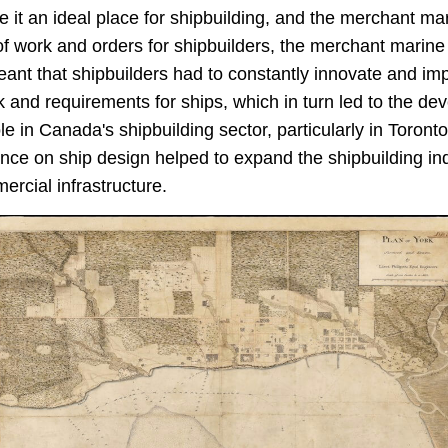
 it an ideal place for shipbuilding, and the merchant m
of work and orders for shipbuilders, the merchant marine
meant that shipbuilders had to constantly innovate and im
ck and requirements for ships, which in turn led to the d
 in Canada's shipbuilding sector, particularly in Toronto
ce on ship design helped to expand the shipbuilding indus
rcial infrastructure.