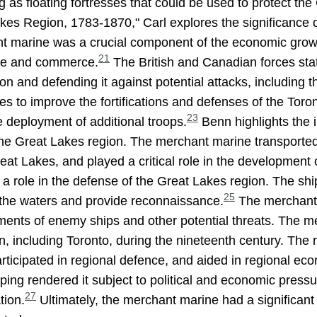
 as floating fortresses that could be used to protect the
es Region, 1783-1870," Carl explores the significance of
nt marine was a crucial component of the economic grow
21
rade and commerce.
The British and Canadian forces sta
gion and defending it against potential attacks, including
s to improve the fortifications and defenses of the Toron
23
he deployment of additional troops.
Benn highlights the 
the Great Lakes region. The merchant marine transporte
at Lakes, and played a critical role in the development 
ed a role in the defense of the Great Lakes region. The s
25
l the waters and provide reconnaissance.
The merchant m
ements of enemy ships and other potential threats. The m
n, including Toronto, during the nineteenth century. The 
rticipated in regional defence, and aided in regional ec
ping rendered it subject to political and economic pres
27
tion.
Ultimately, the merchant marine had a significant 