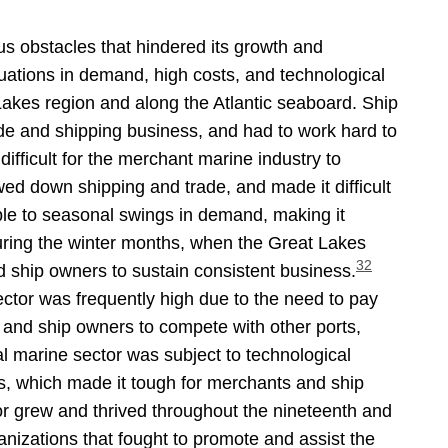
us obstacles that hindered its growth and
tuations in demand, high costs, and technological
Lakes region and along the Atlantic seaboard. Ship
ade and shipping business, and had to work hard to
ifficult for the merchant marine industry to
d down shipping and trade, and made it difficult
ble to seasonal swings in demand, making it
ring the winter months, when the Great Lakes
32
 ship owners to sustain consistent business.
ector was frequently high due to the need to pay
and ship owners to compete with other ports,
l marine sector was subject to technological
es, which made it tough for merchants and ship
r grew and thrived throughout the nineteenth and
anizations that fought to promote and assist the