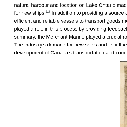
natural harbour and location on Lake Ontario made
13
for new ships.
In addition to providing a source 
efficient and reliable vessels to transport goods 
played a role in this process by providing feedba
summary, the Merchant Marine played a crucial role
The industry's demand for new ships and its influen
development of Canada's transportation and comme