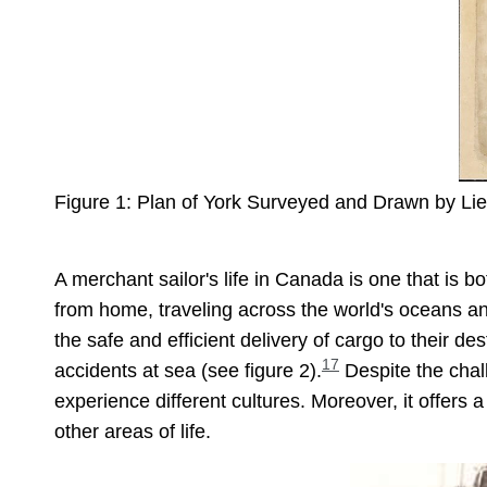
Figure 1: Plan of York Surveyed and Drawn by Lieu
A merchant sailor's life in Canada is one that is 
from home, traveling across the world's oceans a
the safe and efficient delivery of cargo to their des
17
accidents at sea (see figure 2).
Despite the chall
experience different cultures. Moreover, it offers 
other areas of life.