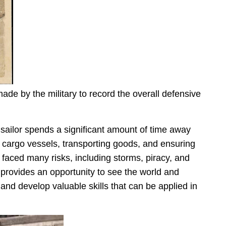
de by the military to record the overall defensive
 sailor spends a significant amount of time away
 cargo vessels, transporting goods, and ensuring
faced many risks, including storms, piracy, and
it provides an opportunity to see the world and
 and develop valuable skills that can be applied in