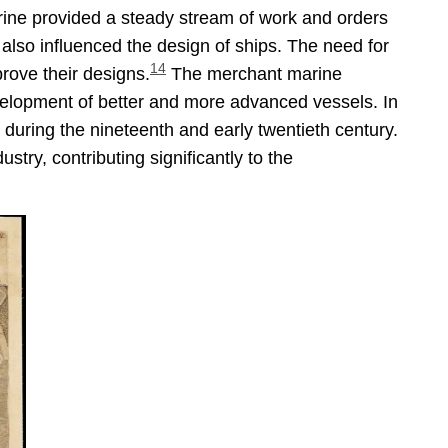
arine provided a steady stream of work and orders
 also influenced the design of ships. The need for
14
prove their designs.
The merchant marine
evelopment of better and more advanced vessels. In
 during the nineteenth and early twentieth century.
try, contributing significantly to the