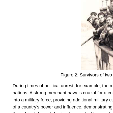
Figure 2: Survivors of two
During times of political unrest, for example, th
nations. A strong merchant navy is crucial for a c
into a military force, providing additional military
of a country's power and influence, demonstrating 