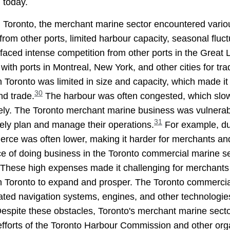
 today.
nd Toronto, the merchant marine sector encountered vario
rom other ports, limited harbour capacity, seasonal fluc
faced intense competition from other ports in the Great 
th ports in Montreal, New York, and other cities for tr
Toronto was limited in size and capacity, which made it d
30
d trade.
The harbour was often congested, which slowe
vely. The Toronto merchant marine business was vulnera
31
tely plan and manage their operations.
For example, du
rce was often lower, making it harder for merchants and
ice of doing business in the Toronto commercial marine s
These high expenses made it challenging for merchants 
r in Toronto to expand and prosper. The Toronto commercia
ticated navigation systems, engines, and other technologi
espite these obstacles, Toronto's merchant marine secto
e efforts of the Toronto Harbour Commission and other org