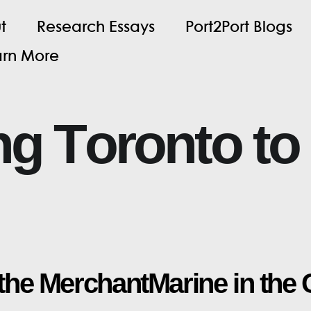
u
t
R
e
s
e
a
r
c
h
E
s
s
a
y
s
P
o
r
t
2
P
o
r
t
B
l
o
g
s
a
r
n
M
o
r
e
n
g
T
o
r
o
n
t
o
t
o
t
h
e
M
e
r
c
h
a
n
t
M
a
r
i
n
e
i
n
t
h
e