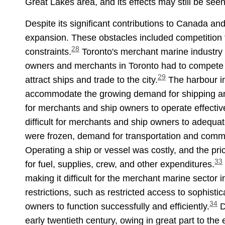
Great Lakes area, and its effects may still be seen
Despite its significant contributions to Canada a
expansion. These obstacles included competition f
28
constraints.
Toronto's merchant marine industry 
owners and merchants in Toronto had to compete wi
29
attract ships and trade to the city.
The harbour in 
accommodate the growing demand for shipping an
for merchants and ship owners to operate effecti
difficult for merchants and ship owners to adequa
were frozen, demand for transportation and comme
Operating a ship or vessel was costly, and the pr
33
for fuel, supplies, crew, and other expenditures.
making it difficult for the merchant marine secto
restrictions, such as restricted access to sophis
34
owners to function successfully and efficiently.
D
early twentieth century, owing in great part to th