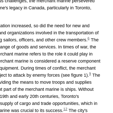
s challenges, the merchant marine persevered
's legacy in Canada, particularly in Toronto,
tation increased, so did the need for new and
nd organizations involved in the transportation of
6
g sailors, officers, and other crew members.
The
ange of goods and services. In times of war, the
chant marine refers to the role it could play in
erchant marine is considered a reserve component
equipment. During times of conflict, the merchant
9
ect to attack by enemy forces (see figure 1).
The
roviding the means to move troops and supplies
 part of the merchant marine is ships. Without
 19th and early 20th centuries, Toronto's
upply of cargo and trade opportunities, which in
12
rine was crucial to its success.
The city's