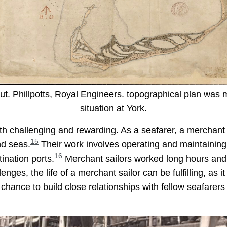
t. Phillpotts, Royal Engineers. topographical plan was ma
situation at York.
both challenging and rewarding. As a seafarer, a merchant
15
nd seas.
Their work involves operating and maintaining
16
tination ports.
Merchant sailors worked long hours and 
enges, the life of a merchant sailor can be fulfilling, as 
a chance to build close relationships with fellow seafarers