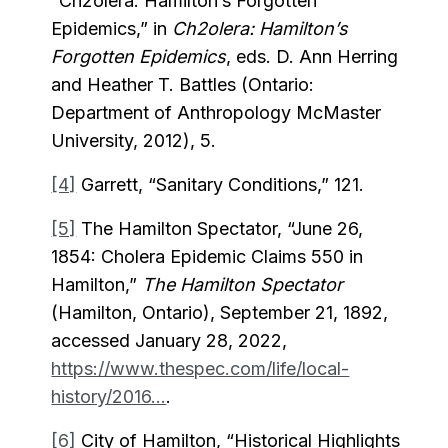
“Ch2olera: Hamilton’s Forgotten
Epidemics,” in
Ch2olera: Hamilton’s
Forgotten Epidemics
, eds. D. Ann Herring
and Heather T. Battles (Ontario:
Department of Anthropology McMaster
University, 2012), 5.
[4]
Garrett, “Sanitary Conditions,” 121.
[5]
The Hamilton Spectator, “June 26,
1854: Cholera Epidemic Claims 550 in
Hamilton,”
The Hamilton Spectator
(Hamilton, Ontario), September 21, 1892,
accessed January 28, 2022,
https://www.thespec.com/life/local-
history/2016...
.
[6]
City of Hamilton, “Historical Highlights