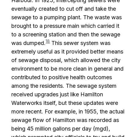
Harbour. In 1925, intercepting sewers were
eventually created to cut off and take the
sewage to a pumping plant. The waste was
brought to a pressure main which carried it
to a screening station and then the sewage
18
was dumped.
This sewer system was
extremely useful as it provided better means
of sewage disposal, which allowed the city
environment to be more clean in general and
contributed to positive health outcomes
among the residents. The sewage system
received upgrades just like Hamilton
Waterworks itself, but these updates were
more recent. For example, in 1955, the actual
sewage flow of Hamilton was recorded as
being 45 million gallons per day (mgd),