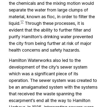
the chemicals and the mixing motion would
separate the water from large clumps of
material, known as floc, in order to filter the
17
liquid.
Through these processes, it is
evident that the ability to further filter and
purify Hamilton’s drinking water prevented
the city from being further at risk of major
health concerns and safety hazards.
Hamilton Waterworks also led to the
development of the city’s sewer system
which was a significant piece of its
operation. The sewer system was created to
be an amalgamated system with the systems
that received the waste spanning the
escarpment’s end all the way to Hamilton