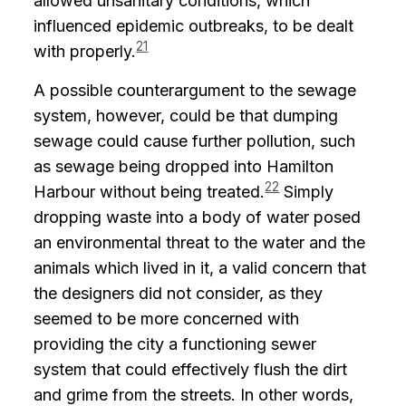
allowed unsanitary conditions, which
influenced epidemic outbreaks, to be dealt
21
with properly.
A possible counterargument to the sewage
system, however, could be that dumping
sewage could cause further pollution, such
as sewage being dropped into Hamilton
22
Harbour without being treated.
Simply
dropping waste into a body of water posed
an environmental threat to the water and the
animals which lived in it, a valid concern that
the designers did not consider, as they
seemed to be more concerned with
providing the city a functioning sewer
system that could effectively flush the dirt
and grime from the streets. In other words,