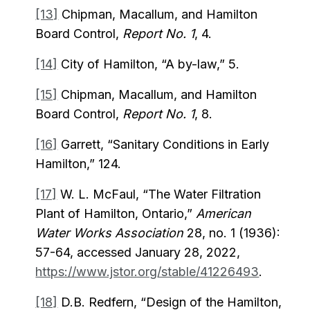
[13]
Chipman, Macallum, and Hamilton
Board Control,
Report No. 1
, 4.
[14]
City of Hamilton, “A by-law,” 5.
[15]
Chipman, Macallum, and Hamilton
Board Control,
Report No. 1
, 8.
[16]
Garrett, “Sanitary Conditions in Early
Hamilton,” 124.
[17]
W. L. McFaul, “The Water Filtration
Plant of Hamilton, Ontario,”
American
Water Works Association
28, no. 1 (1936):
57-64, accessed January 28, 2022,
https://www.jstor.org/stable/41226493
.
[18]
D.B. Redfern, “Design of the Hamilton,