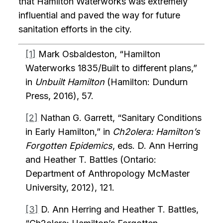
that Hamilton Waterworks was extremely
influential and paved the way for future
sanitation efforts in the city.
[1]
Mark Osbaldeston, “Hamilton
Waterworks 1835/Built to different plans,”
in
Unbuilt Hamilton
(Hamilton: Dundurn
Press, 2016), 57.
[2]
Nathan G. Garrett, “Sanitary Conditions
in Early Hamilton,” in
Ch2olera: Hamilton’s
Forgotten Epidemics
, eds. D. Ann Herring
and Heather T. Battles (Ontario:
Department of Anthropology McMaster
University, 2012), 121.
[3]
D. Ann Herring and Heather T. Battles,