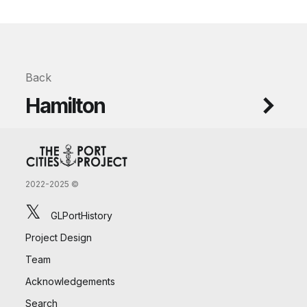
Back
Hamilton
2022-2025 ©
𝕏
GLPortHistory
Project Design
Team
Acknowledgements
Search