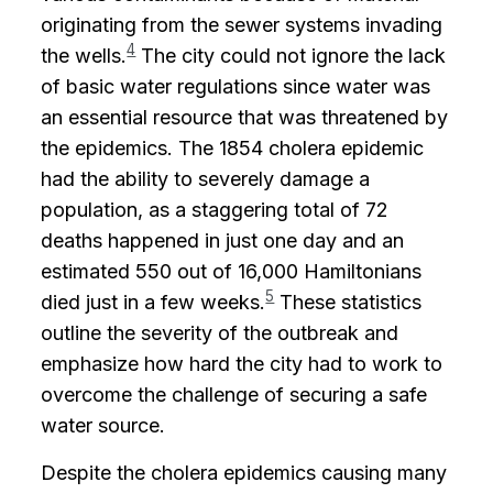
originating from the sewer systems invading
4
the wells.
The city could not ignore the lack
of basic water regulations since water was
an essential resource that was threatened by
the epidemics. The 1854 cholera epidemic
had the ability to severely damage a
population, as a staggering total of 72
deaths happened in just one day and an
estimated 550 out of 16,000 Hamiltonians
5
died just in a few weeks.
These statistics
outline the severity of the outbreak and
emphasize how hard the city had to work to
overcome the challenge of securing a safe
water source.
Despite the cholera epidemics causing many