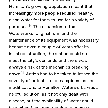
Hamilton’s growing population meant that
increasingly more people required healthy,
clean water for them to use for a variety of
14
purposes.
The expansion of the
Waterworks' original form and the
maintenance of its equipment was necessary
because even a couple of years after its
initial construction, the station could not
meet the city’s demands and there was
always a risk of the mechanics breaking
15
down.
Action had to be taken to lessen the
severity of potential cholera epidemics and
modifications to Hamilton Waterworks was a
helpful solution, as it not only dealt with
disease, but the availability of water could
help when fires occurred due to homes at