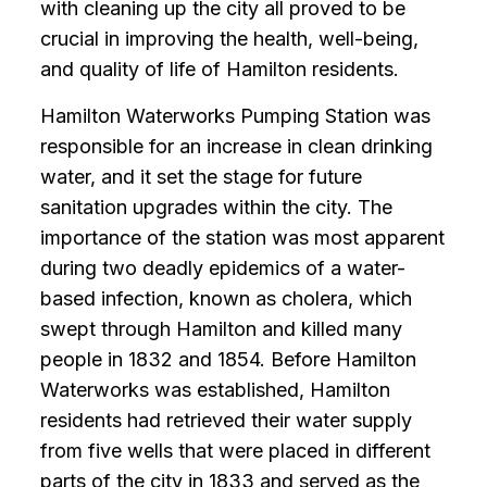
with cleaning up the city all proved to be
crucial in improving the health, well-being,
and quality of life of Hamilton residents.
Hamilton Waterworks Pumping Station was
responsible for an increase in clean drinking
water, and it set the stage for future
sanitation upgrades within the city. The
importance of the station was most apparent
during two deadly epidemics of a water-
based infection, known as cholera, which
swept through Hamilton and killed many
people in 1832 and 1854. Before Hamilton
Waterworks was established, Hamilton
residents had retrieved their water supply
from five wells that were placed in different
parts of the city in 1833 and served as the