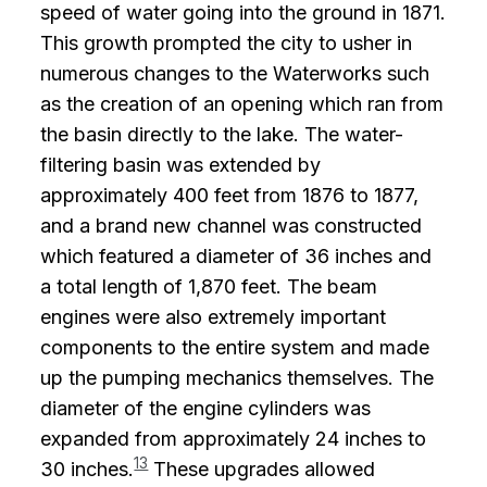
speed of water going into the ground in 1871.
This growth prompted the city to usher in
numerous changes to the Waterworks such
as the creation of an opening which ran from
the basin directly to the lake. The water-
filtering basin was extended by
approximately 400 feet from 1876 to 1877,
and a brand new channel was constructed
which featured a diameter of 36 inches and
a total length of 1,870 feet. The beam
engines were also extremely important
components to the entire system and made
up the pumping mechanics themselves. The
diameter of the engine cylinders was
expanded from approximately 24 inches to
13
30 inches.
These upgrades allowed