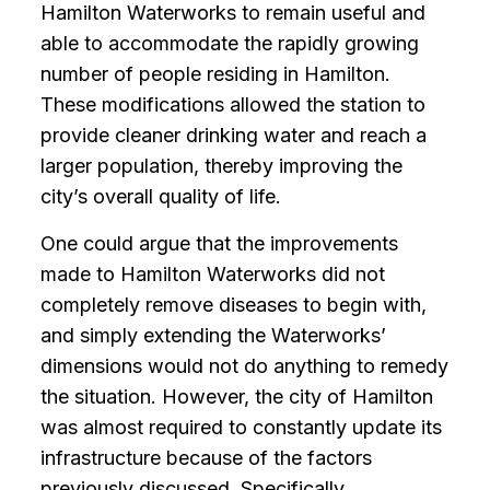
Hamilton Waterworks to remain useful and
able to accommodate the rapidly growing
number of people residing in Hamilton.
These modifications allowed the station to
provide cleaner drinking water and reach a
larger population, thereby improving the
city’s overall quality of life.
One could argue that the improvements
made to Hamilton Waterworks did not
completely remove diseases to begin with,
and simply extending the Waterworks’
dimensions would not do anything to remedy
the situation. However, the city of Hamilton
was almost required to constantly update its
infrastructure because of the factors
previously discussed. Specifically,