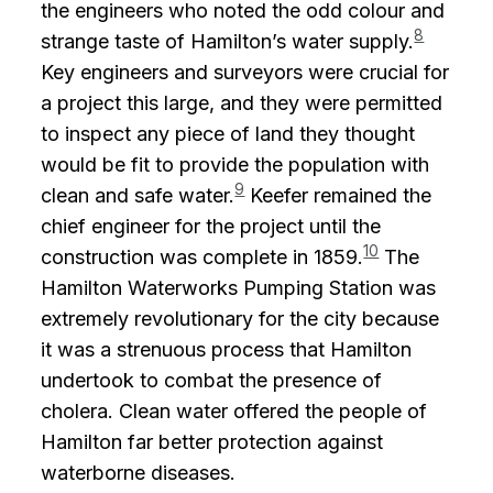
the engineers who noted the odd colour and
8
strange taste of Hamilton’s water supply.
Key engineers and surveyors were crucial for
a project this large, and they were permitted
to inspect any piece of land they thought
would be fit to provide the population with
9
clean and safe water.
Keefer remained the
chief engineer for the project until the
10
construction was complete in 1859.
The
Hamilton Waterworks Pumping Station was
extremely revolutionary for the city because
it was a strenuous process that Hamilton
undertook to combat the presence of
cholera. Clean water offered the people of
Hamilton far better protection against
waterborne diseases.