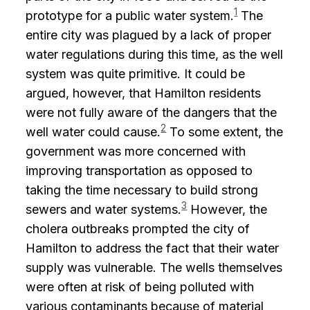
1
prototype for a public water system.
The
entire city was plagued by a lack of proper
water regulations during this time, as the well
system was quite primitive. It could be
argued, however, that Hamilton residents
were not fully aware of the dangers that the
2
well water could cause.
To some extent, the
government was more concerned with
improving transportation as opposed to
taking the time necessary to build strong
3
sewers and water systems.
However, the
cholera outbreaks prompted the city of
Hamilton to address the fact that their water
supply was vulnerable. The wells themselves
were often at risk of being polluted with
various contaminants because of material