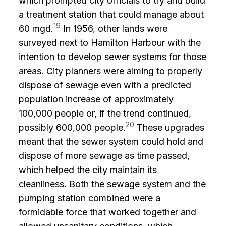
which prompted city officials to try and build
a treatment station that could manage about
19
60 mgd.
In 1956, other lands were
surveyed next to Hamilton Harbour with the
intention to develop sewer systems for those
areas. City planners were aiming to properly
dispose of sewage even with a predicted
population increase of approximately
100,000 people or, if the trend continued,
20
possibly 600,000 people.
These upgrades
meant that the sewer system could hold and
dispose of more sewage as time passed,
which helped the city maintain its
cleanliness. Both the sewage system and the
pumping station combined were a
formidable force that worked together and