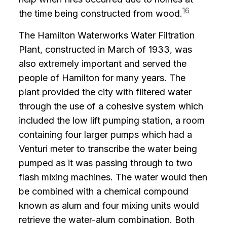
16
the time being constructed from wood.
The Hamilton Waterworks Water Filtration
Plant, constructed in March of 1933, was
also extremely important and served the
people of Hamilton for many years. The
plant provided the city with filtered water
through the use of a cohesive system which
included the low lift pumping station, a room
containing four larger pumps which had a
Venturi meter to transcribe the water being
pumped as it was passing through to two
flash mixing machines. The water would then
be combined with a chemical compound
known as alum and four mixing units would
retrieve the water-alum combination. Both