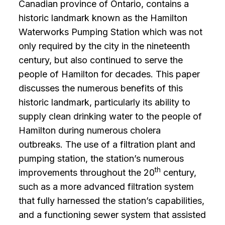
Canadian province of Ontario, contains a
historic landmark known as the Hamilton
Waterworks Pumping Station which was not
only required by the city in the nineteenth
century, but also continued to serve the
people of Hamilton for decades. This paper
discusses the numerous benefits of this
historic landmark, particularly its ability to
supply clean drinking water to the people of
Hamilton during numerous cholera
outbreaks. The use of a filtration plant and
pumping station, the station’s numerous
th
improvements throughout the 20
century,
such as a more advanced filtration system
that fully harnessed the station’s capabilities,
and a functioning sewer system that assisted