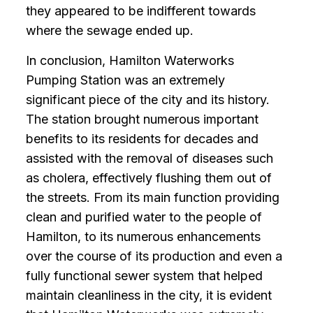
they appeared to be indifferent towards
where the sewage ended up.
In conclusion, Hamilton Waterworks
Pumping Station was an extremely
significant piece of the city and its history.
The station brought numerous important
benefits to its residents for decades and
assisted with the removal of diseases such
as cholera, effectively flushing them out of
the streets. From its main function providing
clean and purified water to the people of
Hamilton, to its numerous enhancements
over the course of its production and even a
fully functional sewer system that helped
maintain cleanliness in the city, it is evident