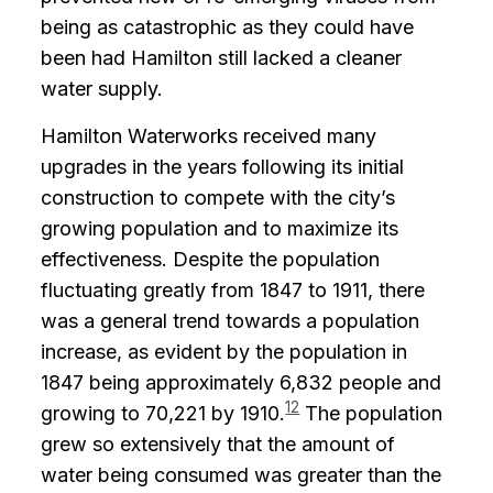
being as catastrophic as they could have
been had Hamilton still lacked a cleaner
water supply.
Hamilton Waterworks received many
upgrades in the years following its initial
construction to compete with the city’s
growing population and to maximize its
effectiveness. Despite the population
fluctuating greatly from 1847 to 1911, there
was a general trend towards a population
increase, as evident by the population in
1847 being approximately 6,832 people and
12
growing to 70,221 by 1910.
The population
grew so extensively that the amount of
water being consumed was greater than the