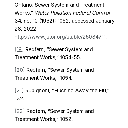
Ontario, Sewer System and Treatment
Works,”
Water Pollution Federal Control
34, no. 10 (1962): 1052, accessed January
28, 2022,
https://www.jstor.org/stable/25034711
.
[19]
Redfern, “Sewer System and
Treatment Works,” 1054-55.
[20]
Redfern, “Sewer System and
Treatment Works,” 1054.
[21]
Rubignoni, “Flushing Away the Flu,”
132.
[22]
Redfern, “Sewer System and
Treatment Works,” 1052.