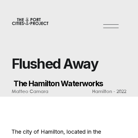
F
l
u
s
h
e
d
A
w
a
y
T
h
e
H
a
m
i
l
t
o
n
W
a
t
e
r
w
o
r
k
s
Matteo Camara
Hamilton - 2022
The city of Hamilton, located in the