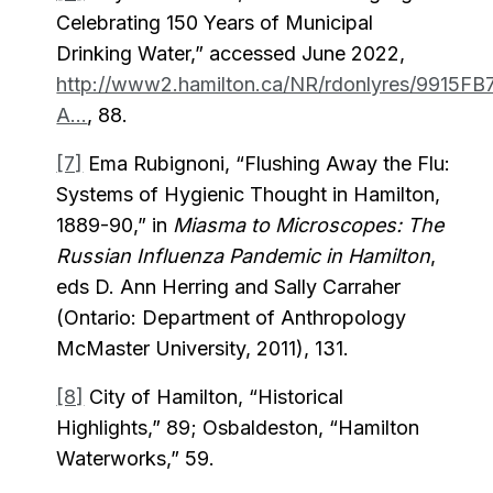
Celebrating 150 Years of Municipal
Drinking Water,” accessed June 2022,
http://www2.hamilton.ca/NR/rdonlyres/9915FB
A...
, 88.
[7]
Ema Rubignoni, “Flushing Away the Flu:
Systems of Hygienic Thought in Hamilton,
1889-90,” in
Miasma to Microscopes: The
Russian Influenza Pandemic in Hamilton
,
eds D. Ann Herring and Sally Carraher
(Ontario: Department of Anthropology
McMaster University, 2011), 131.
[8]
City of Hamilton, “Historical
Highlights,” 89; Osbaldeston, “Hamilton
Waterworks,” 59.