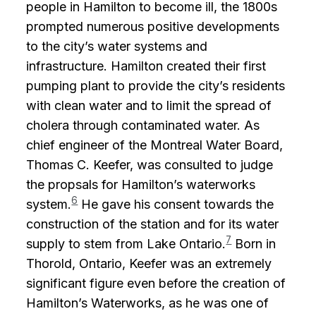
people in Hamilton to become ill, the 1800s
prompted numerous positive developments
to the city’s water systems and
infrastructure. Hamilton created their first
pumping plant to provide the city’s residents
with clean water and to limit the spread of
cholera through contaminated water. As
chief engineer of the Montreal Water Board,
Thomas C. Keefer, was consulted to judge
the propsals for Hamilton’s waterworks
6
system.
He gave his consent towards the
construction of the station and for its water
7
supply to stem from Lake Ontario.
Born in
Thorold, Ontario, Keefer was an extremely
significant figure even before the creation of
Hamilton’s Waterworks, as he was one of