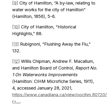
[9]
City of Hamilton, “A by-law, relating to
water works for the city of Hamilton”
(Hamilton, 1856), 5-6.
[10]
City of Hamilton, “Historical
Highlights,” 88.
[11]
Rubignoni, “Flushing Away the Flu,”
132.
[12]
Willis Chipman, Andrew F. Macallum,
and Hamilton Board of Control,
Report No.
1 On Waterworks Improvements
(Hamilton: CIHM Microfiche Series, 1911),
4, accessed January 28, 2021,
https://www.canadiana.ca/view/oocihm.80720/
r=...
.