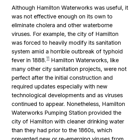
Although Hamilton Waterworks was useful, it
was not effective enough on its own to
eliminate cholera and other waterborne
viruses. For example, the city of Hamilton
was forced to heavily modify its sanitation
system amid a horrible outbreak of typhoid
11
fever in 1888.
Hamilton Waterworks, like
many other city sanitation projects, were not
perfect after the initial construction and
required updates especially with new
technological developments and as viruses
continued to appear. Nonetheless, Hamilton
Waterworks Pumping Station provided the
city of Hamilton with cleaner drinking water
than they had prior to the 1860s, which
prevented new or re-emerging viruses from