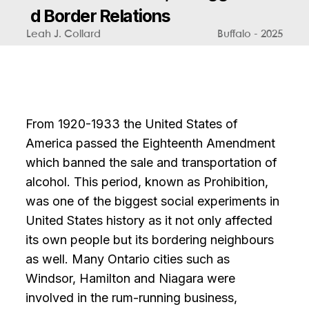
d
B
o
r
d
e
r
R
e
l
a
t
i
o
n
s
Leah J. Collard
Buffalo - 2025
From 1920-1933 the United States of
America passed the Eighteenth Amendment
which banned the sale and transportation of
alcohol. This period, known as Prohibition,
was one of the biggest social experiments in
United States history as it not only affected
its own people but its bordering neighbours
as well. Many Ontario cities such as
Windsor, Hamilton and Niagara were
involved in the rum-running business,