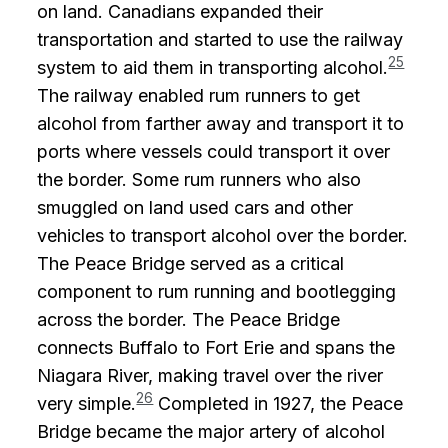
on land. Canadians expanded their
transportation and started to use the railway
25
system to aid them in transporting alcohol.
The railway enabled rum runners to get
alcohol from farther away and transport it to
ports where vessels could transport it over
the border. Some rum runners who also
smuggled on land used cars and other
vehicles to transport alcohol over the border.
The Peace Bridge served as a critical
component to rum running and bootlegging
across the border. The Peace Bridge
connects Buffalo to Fort Erie and spans the
Niagara River, making travel over the river
26
very simple.
Completed in 1927, the Peace
Bridge became the major artery of alcohol