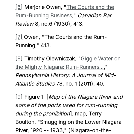
[6]
Marjorie Owen, "
The Courts and the
Rum-Running Business
,"
Canadian Bar
Review
8, no.6 (1930), 413.
[7]
Owen, "The Courts and the Rum-
Running," 413.
[8]
Timothy Olewniczak, "
Giggle Water on
the Mighty Niagara: Rum-Runners...
,"
Pennsylvania History: A Journal of Mid-
Atlantic Studies
78, no. 1 (2011), 40.
[9]
Figure 1: [
Map of the Niagara River and
some of the ports used for rum-running
during the prohibition
], map, Terry
Boulton, "Smuggling on the Lower Niagara
River, 1920 -- 1933," (Niagara-on-the-