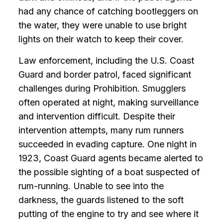
had any chance of catching bootleggers on
the water, they were unable to use bright
lights on their watch to keep their cover.
Law enforcement, including the U.S. Coast
Guard and border patrol, faced significant
challenges during Prohibition. Smugglers
often operated at night, making surveillance
and intervention difficult. Despite their
intervention attempts, many rum runners
succeeded in evading capture. One night in
1923, Coast Guard agents became alerted to
the possible sighting of a boat suspected of
rum-running. Unable to see into the
darkness, the guards listened to the soft
putting of the engine to try and see where it