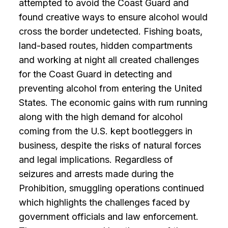
attempted to avoid the Coast Guard and
found creative ways to ensure alcohol would
cross the border undetected. Fishing boats,
land-based routes, hidden compartments
and working at night all created challenges
for the Coast Guard in detecting and
preventing alcohol from entering the United
States. The economic gains with rum running
along with the high demand for alcohol
coming from the U.S. kept bootleggers in
business, despite the risks of natural forces
and legal implications. Regardless of
seizures and arrests made during the
Prohibition, smuggling operations continued
which highlights the challenges faced by
government officials and law enforcement.