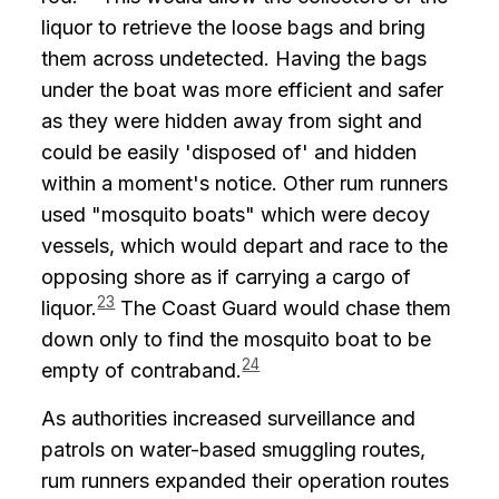
liquor to retrieve the loose bags and bring
them across undetected. Having the bags
under the boat was more efficient and safer
as they were hidden away from sight and
could be easily 'disposed of' and hidden
within a moment's notice. Other rum runners
used "mosquito boats" which were decoy
vessels, which would depart and race to the
opposing shore as if carrying a cargo of
23
liquor.
The Coast Guard would chase them
down only to find the mosquito boat to be
24
empty of contraband.
As authorities increased surveillance and
patrols on water-based smuggling routes,
rum runners expanded their operation routes