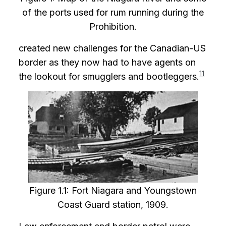
of the ports used for rum running during the
Prohibition.
created new challenges for the Canadian-US
border as they now had to have agents on
11
the lookout for smugglers and bootleggers.
Figure 1.1: Fort Niagara and Youngstown
Coast Guard station, 1909.