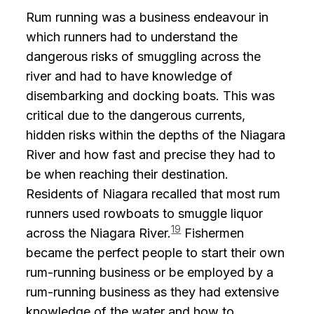
Rum running was a business endeavour in
which runners had to understand the
dangerous risks of smuggling across the
river and had to have knowledge of
disembarking and docking boats. This was
critical due to the dangerous currents,
hidden risks within the depths of the Niagara
River and how fast and precise they had to
be when reaching their destination.
Residents of Niagara recalled that most rum
runners used rowboats to smuggle liquor
19
across the Niagara River.
Fishermen
became the perfect people to start their own
rum-running business or be employed by a
rum-running business as they had extensive
knowledge of the water and how to