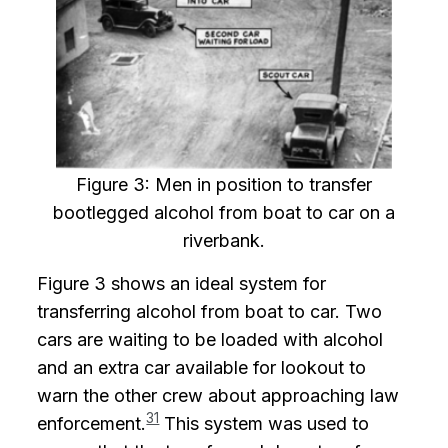
Figure 3: Men in position to transfer
bootlegged alcohol from boat to car on a
riverbank.
Figure 3 shows an ideal system for
transferring alcohol from boat to car. Two
cars are waiting to be loaded with alcohol
and an extra car available for lookout to
warn the other crew about approaching law
31
enforcement.
This system was used to