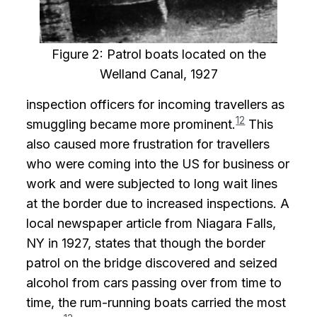
Figure 2: Patrol boats located on the
Welland Canal, 1927
inspection officers for incoming travellers as
12
smuggling became more prominent.
This
also caused more frustration for travellers
who were coming into the US for business or
work and were subjected to long wait lines
at the border due to increased inspections. A
local newspaper article from Niagara Falls,
NY in 1927, states that though the border
patrol on the bridge discovered and seized
alcohol from cars passing over from time to
time, the rum-running boats carried the most