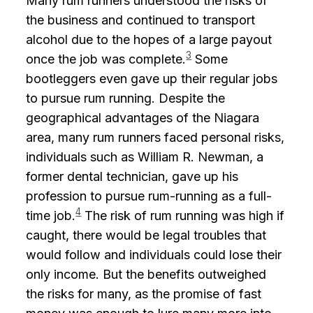
Many rum runners understood the risks of
the business and continued to transport
alcohol due to the hopes of a large payout
3
once the job was complete.
Some
bootleggers even gave up their regular jobs
to pursue rum running. Despite the
geographical advantages of the Niagara
area, many rum runners faced personal risks,
individuals such as William R. Newman, a
former dental technician, gave up his
profession to pursue rum-running as a full-
4
time job.
The risk of rum running was high if
caught, there would be legal troubles that
would follow and individuals could lose their
only income. But the benefits outweighed
the risks for many, as the promise of fast