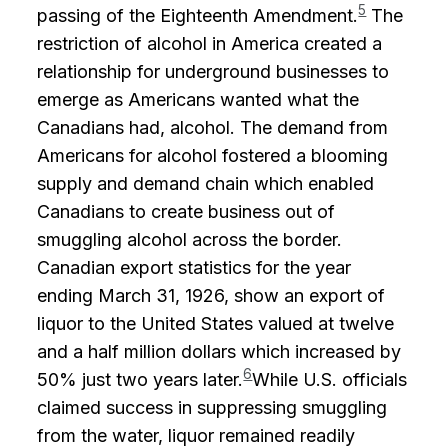
5
passing of the Eighteenth Amendment.
The
restriction of alcohol in America created a
relationship for underground businesses to
emerge as Americans wanted what the
Canadians had, alcohol. The demand from
Americans for alcohol fostered a blooming
supply and demand chain which enabled
Canadians to create business out of
smuggling alcohol across the border.
Canadian export statistics for the year
ending March 31, 1926, show an export of
liquor to the United States valued at twelve
and a half million dollars which increased by
6
50% just two years later.
While U.S. officials
claimed success in suppressing smuggling
from the water, liquor remained readily