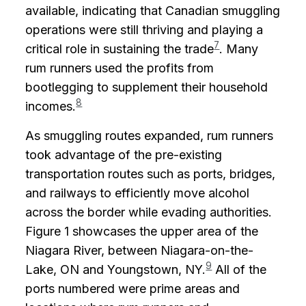
available, indicating that Canadian smuggling
operations were still thriving and playing a
7
critical role in sustaining the trade
. Many
rum runners used the profits from
bootlegging to supplement their household
8
incomes.
As smuggling routes expanded, rum runners
took advantage of the pre-existing
transportation routes such as ports, bridges,
and railways to efficiently move alcohol
across the border while evading authorities.
Figure 1 showcases the upper area of the
Niagara River, between Niagara-on-the-
9
Lake, ON and Youngstown, NY.
All of the
ports numbered were prime areas and