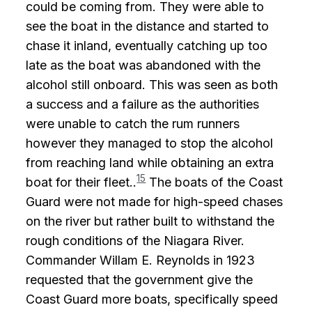
could be coming from. They were able to
see the boat in the distance and started to
chase it inland, eventually catching up too
late as the boat was abandoned with the
alcohol still onboard. This was seen as both
a success and a failure as the authorities
were unable to catch the rum runners
however they managed to stop the alcohol
from reaching land while obtaining an extra
15
boat for their fleet..
The boats of the Coast
Guard were not made for high-speed chases
on the river but rather built to withstand the
rough conditions of the Niagara River.
Commander Willam E. Reynolds in 1923
requested that the government give the
Coast Guard more boats, specifically speed