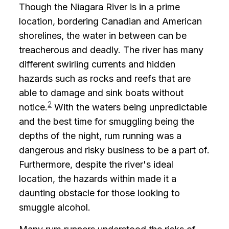
Though the Niagara River is in a prime
location, bordering Canadian and American
shorelines, the water in between can be
treacherous and deadly. The river has many
different swirling currents and hidden
hazards such as rocks and reefs that are
able to damage and sink boats without
2
notice.
With the waters being unpredictable
and the best time for smuggling being the
depths of the night, rum running was a
dangerous and risky business to be a part of.
Furthermore, despite the river's ideal
location, the hazards within made it a
daunting obstacle for those looking to
smuggle alcohol.