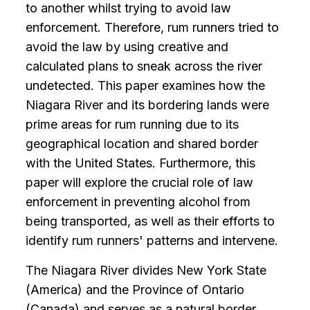
to another whilst trying to avoid law
enforcement. Therefore, rum runners tried to
avoid the law by using creative and
calculated plans to sneak across the river
undetected. This paper examines how the
Niagara River and its bordering lands were
prime areas for rum running due to its
geographical location and shared border
with the United States. Furthermore, this
paper will explore the crucial role of law
enforcement in preventing alcohol from
being transported, as well as their efforts to
identify rum runners' patterns and intervene.
The Niagara River divides New York State
(America) and the Province of Ontario
(Canada) and serves as a natural border