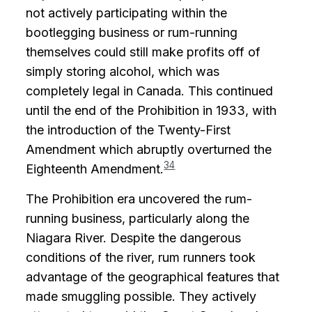
not actively participating within the
bootlegging business or rum-running
themselves could still make profits off of
simply storing alcohol, which was
completely legal in Canada. This continued
until the end of the Prohibition in 1933, with
the introduction of the Twenty-First
Amendment which abruptly overturned the
34
Eighteenth Amendment.
The Prohibition era uncovered the rum-
running business, particularly along the
Niagara River. Despite the dangerous
conditions of the river, rum runners took
advantage of the geographical features that
made smuggling possible. They actively