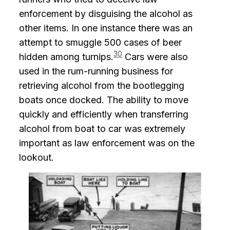
enforcement by disguising the alcohol as
other items. In one instance there was an
attempt to smuggle 500 cases of beer
30
hidden among turnips.
Cars were also
used in the rum-running business for
retrieving alcohol from the bootlegging
boats once docked. The ability to move
quickly and efficiently when transferring
alcohol from boat to car was extremely
important as law enforcement was on the
lookout.