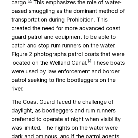
13
cargo.
This emphasizes the role of water-
based smuggling as the dominant method of
transportation during Prohibition. This
created the need for more advanced coast
guard patrol and equipment to be able to
catch and stop rum runners on the water.
Figure 2 photographs patrol boats that were
14
located on the Welland Canal.
These boats
were used by law enforcement and border
patrol seeking to find bootleggers on the
river.
The Coast Guard faced the challenge of
daylight, as bootleggers and rum runners
preferred to operate at night when visibility
was limited. The nights on the water were
dark and ominous, and if the patrol agents