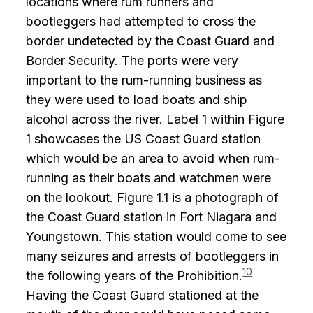
locations where rum runners and
bootleggers had attempted to cross the
border undetected by the Coast Guard and
Border Security. The ports were very
important to the rum-running business as
they were used to load boats and ship
alcohol across the river. Label 1 within Figure
1 showcases the US Coast Guard station
which would be an area to avoid when rum-
running as their boats and watchmen were
on the lookout. Figure 1.1 is a photograph of
the Coast Guard station in Fort Niagara and
Youngstown. This station would come to see
many seizures and arrests of bootleggers in
10
the following years of the Prohibition.
Having the Coast Guard stationed at the