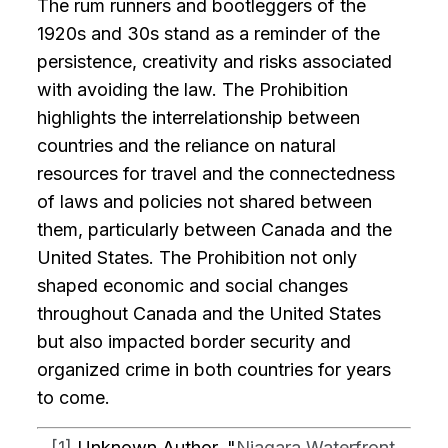
The rum runners and bootleggers of the
1920s and 30s stand as a reminder of the
persistence, creativity and risks associated
with avoiding the law. The Prohibition
highlights the interrelationship between
countries and the reliance on natural
resources for travel and the connectedness
of laws and policies not shared between
them, particularly between Canada and the
United States. The Prohibition not only
shaped economic and social changes
throughout Canada and the United States
but also impacted border security and
organized crime in both countries for years
to come.
[1]
Unknown Author, "
Niagara Waterfront,