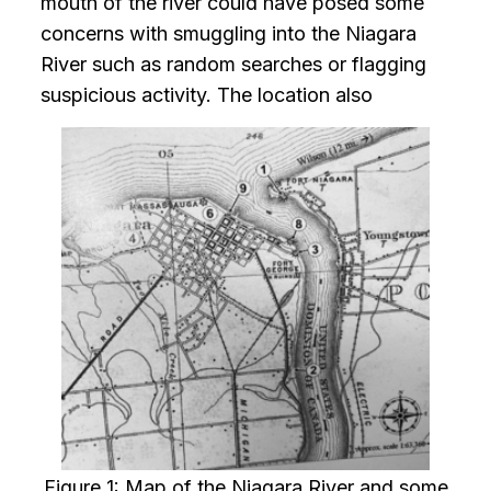
mouth of the river could have posed some
concerns with smuggling into the Niagara
River such as random searches or flagging
suspicious activity. The location also
Figure 1: Map of the Niagara River and some