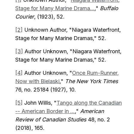
Stage for Many Marine Drama...
,"
Buffalo
Courier
, (1923), 52.
[2]
Unknown Author, "Niagara Waterfront,
Stage for Many Marine Dramas," 52.
[3]
Author Unknown, "Niagara Waterfront,
Stage for Many Marine Dramas," 52.
[4]
Author Unknown, "
Once Rum-Runner,
Now with Bielaski
,"
The New York Times
76, no. 25184 (1927), 10.
[5]
John Willis, "
Tango along the Canadian
-- American Border in ...
,"
American
Review of Canadian Studies
48, no. 2
(2018), 165.