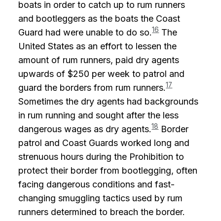
boats in order to catch up to rum runners
and bootleggers as the boats the Coast
16
Guard had were unable to do so.
The
United States as an effort to lessen the
amount of rum runners, paid dry agents
upwards of $250 per week to patrol and
17
guard the borders from rum runners.
Sometimes the dry agents had backgrounds
in rum running and sought after the less
18
dangerous wages as dry agents.
Border
patrol and Coast Guards worked long and
strenuous hours during the Prohibition to
protect their border from bootlegging, often
facing dangerous conditions and fast-
changing smuggling tactics used by rum
runners determined to breach the border.