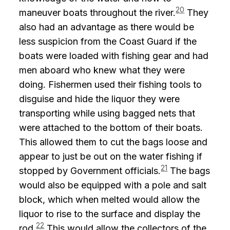
20
maneuver boats throughout the river.
They
also had an advantage as there would be
less suspicion from the Coast Guard if the
boats were loaded with fishing gear and had
men aboard who knew what they were
doing. Fishermen used their fishing tools to
disguise and hide the liquor they were
transporting while using bagged nets that
were attached to the bottom of their boats.
This allowed them to cut the bags loose and
appear to just be out on the water fishing if
21
stopped by Government officials.
The bags
would also be equipped with a pole and salt
block, which when melted would allow the
liquor to rise to the surface and display the
22
rod.
This would allow the collectors of the