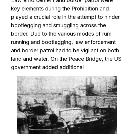
Law enforcement and border patrol were
key elements during the Prohibition and
played a crucial role in the attempt to hinder
bootlegging and smuggling across the
border. Due to the various modes of rum
running and bootlegging, law enforcement
and border patrol had to be vigilant on both
land and water. On the Peace Bridge, the US
government added additional