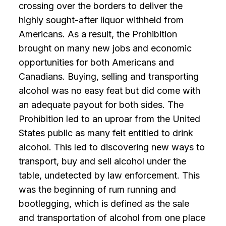
crossing over the borders to deliver the
highly sought-after liquor withheld from
Americans. As a result, the Prohibition
brought on many new jobs and economic
opportunities for both Americans and
Canadians. Buying, selling and transporting
alcohol was no easy feat but did come with
an adequate payout for both sides. The
Prohibition led to an uproar from the United
States public as many felt entitled to drink
alcohol. This led to discovering new ways to
transport, buy and sell alcohol under the
table, undetected by law enforcement. This
was the beginning of rum running and
bootlegging, which is defined as the sale
and transportation of alcohol from one place