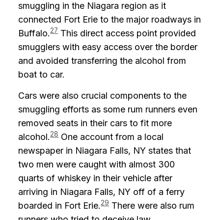
smuggling in the Niagara region as it
connected Fort Erie to the major roadways in
27
Buffalo.
This direct access point provided
smugglers with easy access over the border
and avoided transferring the alcohol from
boat to car.
Cars were also crucial components to the
smuggling efforts as some rum runners even
removed seats in their cars to fit more
28
alcohol.
One account from a local
newspaper in Niagara Falls, NY states that
two men were caught with almost 300
quarts of whiskey in their vehicle after
arriving in Niagara Falls, NY off of a ferry
29
boarded in Fort Erie.
There were also rum
runners who tried to deceive law