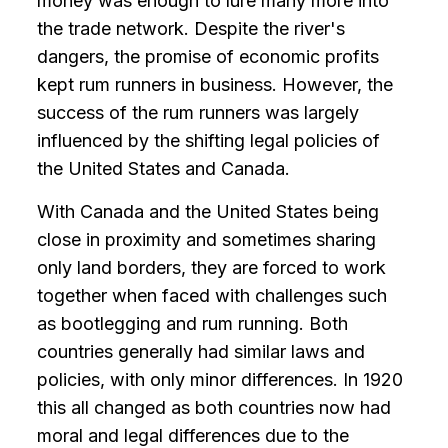
money was enough to lure many more into
the trade network. Despite the river's
dangers, the promise of economic profits
kept rum runners in business. However, the
success of the rum runners was largely
influenced by the shifting legal policies of
the United States and Canada.
With Canada and the United States being
close in proximity and sometimes sharing
only land borders, they are forced to work
together when faced with challenges such
as bootlegging and rum running. Both
countries generally had similar laws and
policies, with only minor differences. In 1920
this all changed as both countries now had
moral and legal differences due to the