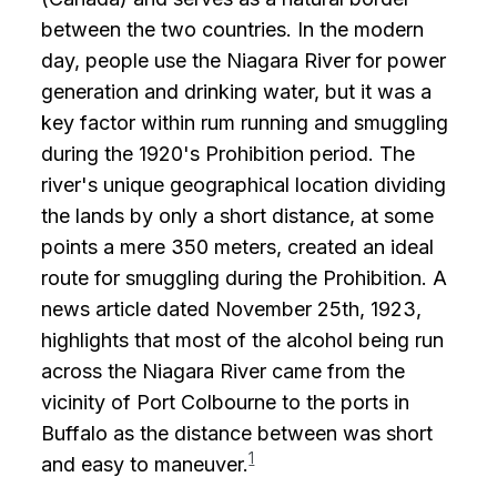
between the two countries. In the modern
day, people use the Niagara River for power
generation and drinking water, but it was a
key factor within rum running and smuggling
during the 1920's Prohibition period. The
river's unique geographical location dividing
the lands by only a short distance, at some
points a mere 350 meters, created an ideal
route for smuggling during the Prohibition. A
news article dated November 25th, 1923,
highlights that most of the alcohol being run
across the Niagara River came from the
vicinity of Port Colbourne to the ports in
Buffalo as the distance between was short
1
and easy to maneuver.