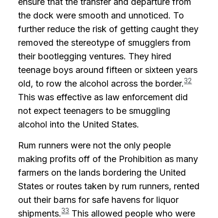
ensure that the transfer and departure from
the dock were smooth and unnoticed. To
further reduce the risk of getting caught they
removed the stereotype of smugglers from
their bootlegging ventures. They hired
teenage boys around fifteen or sixteen years
32
old, to row the alcohol across the border.
This was effective as law enforcement did
not expect teenagers to be smuggling
alcohol into the United States.
Rum runners were not the only people
making profits off of the Prohibition as many
farmers on the lands bordering the United
States or routes taken by rum runners, rented
out their barns for safe havens for liquor
33
shipments.
This allowed people who were