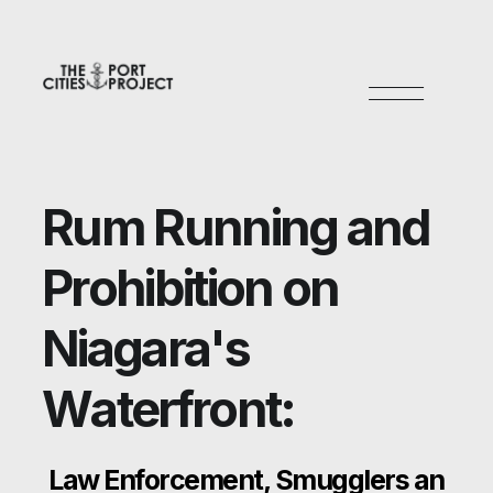
R
u
m
R
u
n
n
i
n
g
a
n
d
P
r
o
h
i
b
i
t
i
o
n
o
n
N
i
a
g
a
r
a
'
s
W
a
t
e
r
f
r
o
n
t
:
L
a
w
E
n
f
o
r
c
e
m
e
n
t
,
S
m
u
g
g
l
e
r
s
a
n