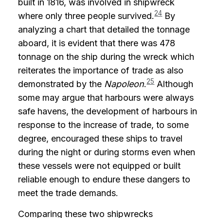
built in 1816, was involved in shipwreck
24
where only three people survived.
By
analyzing a chart that detailed the tonnage
aboard, it is evident that there was 478
tonnage on the ship during the wreck which
reiterates the importance of trade as also
25
demonstrated by the
Napoleon
.
Although
some may argue that harbours were always
safe havens, the development of harbours in
response to the increase of trade, to some
degree, encouraged these ships to travel
during the night or during storms even when
these vessels were not equipped or built
reliable enough to endure these dangers to
meet the trade demands.
Comparing these two shipwrecks