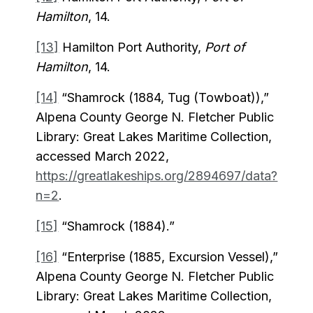
Hamilton
, 14.
[13]
Hamilton Port Authority,
Port of
Hamilton
, 14.
[14]
“Shamrock (1884, Tug (Towboat)),”
Alpena County George N. Fletcher Public
Library: Great Lakes Maritime Collection,
accessed March 2022,
https://greatlakeships.org/2894697/data?
n=2
.
[15]
“Shamrock (1884).”
[16]
“Enterprise (1885, Excursion Vessel),”
Alpena County George N. Fletcher Public
Library: Great Lakes Maritime Collection,