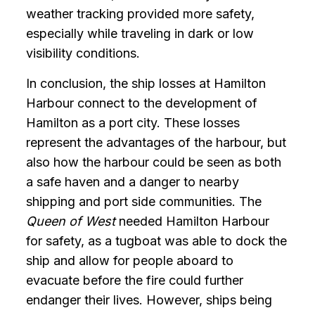
weather tracking provided more safety,
especially while traveling in dark or low
visibility conditions.
In conclusion, the ship losses at Hamilton
Harbour connect to the development of
Hamilton as a port city. These losses
represent the advantages of the harbour, but
also how the harbour could be seen as both
a safe haven and a danger to nearby
shipping and port side communities. The
Queen of West
needed Hamilton Harbour
for safety, as a tugboat was able to dock the
ship and allow for people aboard to
evacuate before the fire could further
endanger their lives. However, ships being