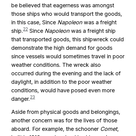
be believed that eagerness was amongst
those ships who would transport the goods,
in this case, Since
Napoleon
was a freight
22
ship.
Since
Napoleon
was a freight ship
that transported goods, this shipwreck could
demonstrate the high demand for goods
since vessels would sometimes travel in poor
weather conditions. The wreck also
occurred during the evening and the lack of
daylight, in addition to the poor weather
conditions, would have posed even more
23
danger.
Aside from physical goods and belongings,
another concern was for the lives of those
aboard. For example, the schooner
Comet
,