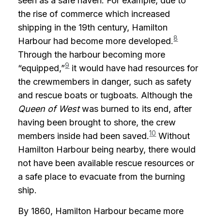
seen as a safe haven. For example, due to
the rise of commerce which increased
shipping in the 19th century, Hamilton
8
Harbour had become more developed.
Through the harbour becoming more
9
“equipped,”
it would have had resources for
the crewmembers in danger, such as safety
and rescue boats or tugboats. Although the
Queen of West
was burned to its end, after
having been brought to shore, the crew
10
members inside had been saved.
Without
Hamilton Harbour being nearby, there would
not have been available rescue resources or
a safe place to evacuate from the burning
ship.
By 1860, Hamilton Harbour became more