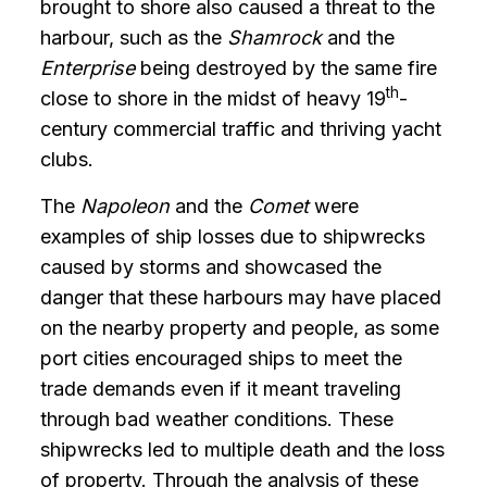
brought to shore also caused a threat to the
harbour, such as the
Shamrock
and the
Enterprise
being destroyed by the same fire
th
close to shore in the midst of heavy 19
-
century commercial traffic and thriving yacht
clubs.
The
Napoleon
and the
Comet
were
examples of ship losses due to shipwrecks
caused by storms and showcased the
danger that these harbours may have placed
on the nearby property and people, as some
port cities encouraged ships to meet the
trade demands even if it meant traveling
through bad weather conditions. These
shipwrecks led to multiple death and the loss
of property. Through the analysis of these