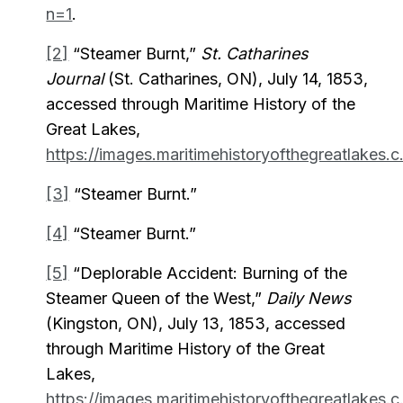
n=1
.
[2]
“Steamer Burnt,”
St. Catharines
Journal
(St. Catharines, ON), July 14, 1853,
accessed through Maritime History of the
Great Lakes,
https://images.maritimehistoryofthegreatlakes.c.
[3]
“Steamer Burnt.”
[4]
“Steamer Burnt.”
[5]
“Deplorable Accident: Burning of the
Steamer Queen of the West,”
Daily News
(Kingston, ON), July 13, 1853, accessed
through Maritime History of the Great
Lakes,
https://images.maritimehistoryofthegreatlakes.c.