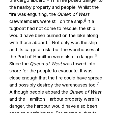
the cargo aboard.
This fire posed danger to
the nearby property and people. Whilst the
fire was engulfing, the
Queen of West
4
crewmembers were still on the ship.
If a
tugboat had not come to rescue, the ship
would have been burned on the lake along
5
with those aboard.
Not only was the ship
and its cargo at risk, but the warehouses at
6
the Port of Hamilton were also in danger.
Since the
Queen of West
was towed into
shore for the people to evacuate, it was
close enough that the fire could have spread
7
and possibly destroy the warehouses too.
Although people aboard the
Queen of West
and the Hamilton Harbour property were in
danger, the harbour would have also been