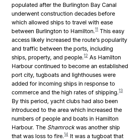
populated after the Burlington Bay Canal
underwent construction decades before
which allowed ships to travel with ease
11
between Burlington to Hamilton.
This easy
access likely increased the route’s popularity
and traffic between the ports, including
12
ships, property, and people.
As Hamilton
Harbour continued to become an established
port city, tugboats and lighthouses were
added for incoming ships in response to
13
commerce and the high rates of shipping.
By this period, yacht clubs had also been
introduced to the area which increased the
numbers of people and boats in Hamilton
Harbour. The
Shamrock
was another ship
14
that was loss to fire.
It was a tugboat that