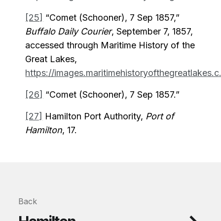
[25]
“Comet (Schooner), 7 Sep 1857,”
Buffalo Daily Courier
, September 7, 1857,
accessed through Maritime History of the
Great Lakes,
https://images.maritimehistoryofthegreatlakes.c.
[26]
“Comet (Schooner), 7 Sep 1857.”
[27]
Hamilton Port Authority,
Port of
Hamilton
, 17.
Back