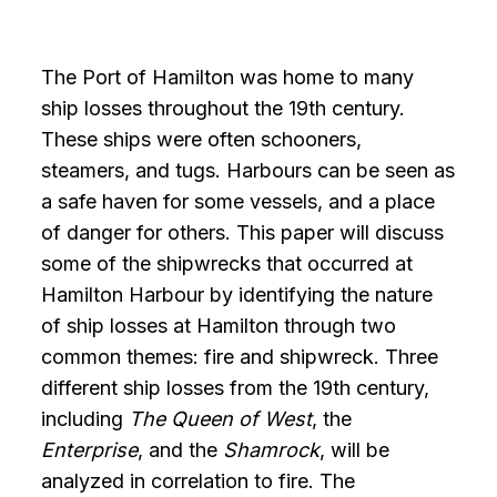
The Port of Hamilton was home to many
ship losses throughout the 19th century.
These ships were often schooners,
steamers, and tugs. Harbours can be seen as
a safe haven for some vessels, and a place
of danger for others. This paper will discuss
some of the shipwrecks that occurred at
Hamilton Harbour by identifying the nature
of ship losses at Hamilton through two
common themes: fire and shipwreck. Three
different ship losses from the 19th century,
including
The Queen of West
, the
Enterprise
, and the
Shamrock
, will be
analyzed in correlation to fire. The