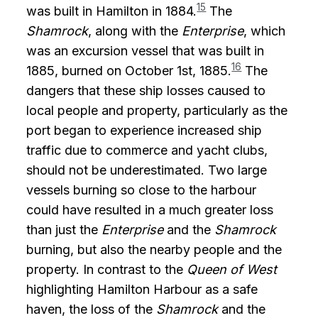
15
was built in Hamilton in 1884.
The
Shamrock
, along with the
Enterprise
, which
was an excursion vessel that was built in
16
1885, burned on October 1st, 1885.
The
dangers that these ship losses caused to
local people and property, particularly as the
port began to experience increased ship
traffic due to commerce and yacht clubs,
should not be underestimated. Two large
vessels burning so close to the harbour
could have resulted in a much greater loss
than just the
Enterprise
and the
Shamrock
burning, but also the nearby people and the
property. In contrast to the
Queen of West
highlighting Hamilton Harbour as a safe
haven, the loss of the
Shamrock
and the