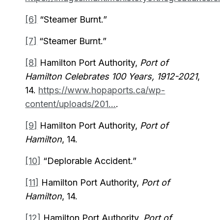
[6]
“Steamer Burnt.”
[7]
“Steamer Burnt.”
[8]
Hamilton Port Authority,
Port of
Hamilton Celebrates 100 Years, 1912-2021
,
14.
https://www.hopaports.ca/wp-
content/uploads/201...
.
[9]
Hamilton Port Authority,
Port of
Hamilton
, 14.
[10]
“Deplorable Accident.”
[11]
Hamilton Port Authority,
Port of
Hamilton
, 14.
[12]
Hamilton Port Authority,
Port of