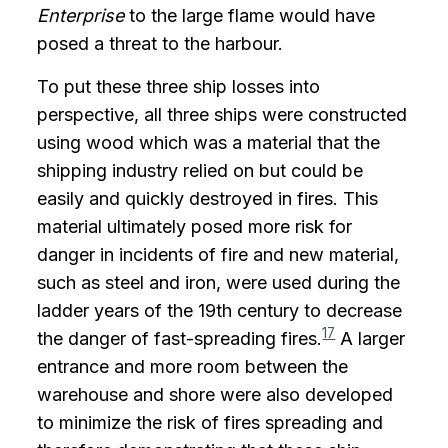
Enterprise
to the large flame would have
posed a threat to the harbour.
To put these three ship losses into
perspective, all three ships were constructed
using wood which was a material that the
shipping industry relied on but could be
easily and quickly destroyed in fires. This
material ultimately posed more risk for
danger in incidents of fire and new material,
such as steel and iron, were used during the
ladder years of the 19th century to decrease
17
the danger of fast-spreading fires.
A larger
entrance and more room between the
warehouse and shore were also developed
to minimize the risk of fires spreading and