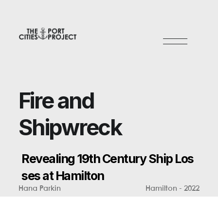
F
i
r
e
a
n
d
S
h
i
p
w
r
e
c
k
R
e
v
e
a
l
i
n
g
1
9
t
h
C
e
n
t
u
r
y
S
h
i
p
L
o
s
s
e
s
a
t
H
a
m
i
l
t
o
n
Hana Parkin
Hamilton - 2022