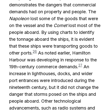
demonstrates the dangers that commercial
demands had on property and people. The
Napoleon
lost some of the goods that were
on the vessel and the
Comet
lost most of the
people aboard. By using charts to identify
the tonnage aboard the ships, it is evident
that these ships were transporting goods to
26
other ports.
As noted earlier, Hamilton
Harbour was developing in response to the
27
19th-century commerce demands.
An
increase in lighthouses, docks, and wider
port entrances were introduced during the
nineteenth century, but it did not change the
danger that storms posed on the ships and
people aboard. Other technological
advancements, such as radio systems and