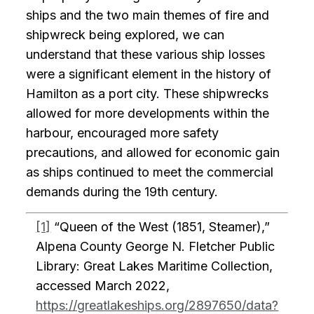
ships and the two main themes of fire and
shipwreck being explored, we can
understand that these various ship losses
were a significant element in the history of
Hamilton as a port city. These shipwrecks
allowed for more developments within the
harbour, encouraged more safety
precautions, and allowed for economic gain
as ships continued to meet the commercial
demands during the 19th century.
[1]
“Queen of the West (1851, Steamer),”
Alpena County George N. Fletcher Public
Library: Great Lakes Maritime Collection,
accessed March 2022,
https://greatlakeships.org/2897650/data?