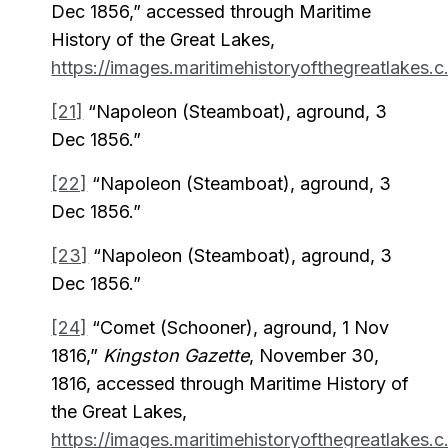
Dec 1856,” accessed through Maritime
History of the Great Lakes,
https://images.maritimehistoryofthegreatlakes.c.
[21]
“Napoleon (Steamboat), aground, 3
Dec 1856.”
[22]
“Napoleon (Steamboat), aground, 3
Dec 1856.”
[23]
“Napoleon (Steamboat), aground, 3
Dec 1856.”
[24]
“Comet (Schooner), aground, 1 Nov
1816,”
Kingston Gazette
, November 30,
1816, accessed through Maritime History of
the Great Lakes,
https://images.maritimehistoryofthegreatlakes.c.