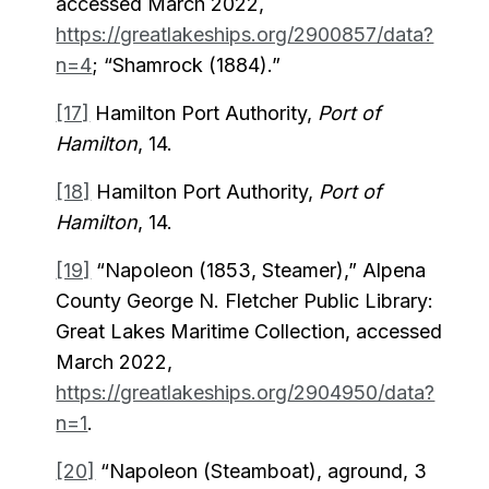
accessed March 2022,
https://greatlakeships.org/2900857/data?
n=4
; “Shamrock (1884).”
[17]
Hamilton Port Authority,
Port of
Hamilton
, 14.
[18]
Hamilton Port Authority,
Port of
Hamilton
, 14.
[19]
“Napoleon (1853, Steamer),” Alpena
County George N. Fletcher Public Library:
Great Lakes Maritime Collection, accessed
March 2022,
https://greatlakeships.org/2904950/data?
n=1
.
[20]
“Napoleon (Steamboat), aground, 3