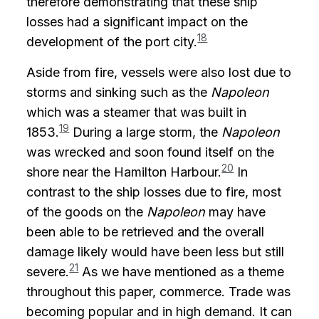
therefore demonstrating that these ship
losses had a significant impact on the
18
development of the port city.
Aside from fire, vessels were also lost due to
storms and sinking such as the
Napoleon
which was a steamer that was built in
19
1853.
During a large storm, the
Napoleon
was wrecked and soon found itself on the
20
shore near the Hamilton Harbour.
In
contrast to the ship losses due to fire, most
of the goods on the
Napoleon
may have
been able to be retrieved and the overall
damage likely would have been less but still
21
severe.
As we have mentioned as a theme
throughout this paper, commerce. Trade was
becoming popular and in high demand. It can