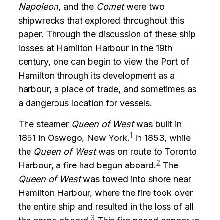
Napoleon
, and the
Comet
were two
shipwrecks that explored throughout this
paper. Through the discussion of these ship
losses at Hamilton Harbour in the 19th
century, one can begin to view the Port of
Hamilton through its development as a
harbour, a place of trade, and sometimes as
a dangerous location for vessels.
The steamer
Queen of West
was built in
1
1851 in Oswego, New York.
In 1853, while
the
Queen of West
was on route to Toronto
2
Harbour, a fire had begun aboard.
The
Queen of West
was towed into shore near
Hamilton Harbour, where the fire took over
the entire ship and resulted in the loss of all
3