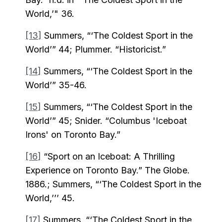
World,’" 36.
[13]
Summers, “‘The Coldest Sport in the
World’” 44; Plummer. “Historicist.”
[14]
Summers, “‘The Coldest Sport in the
World’” 35-46.
[15]
Summers, “‘The Coldest Sport in the
World’” 45; Snider. “Columbus 'Iceboat
Irons' on Toronto Bay.”
[16]
“Sport on an Iceboat: A Thrilling
Experience on Toronto Bay.” The Globe.
1886.; Summers, “‘The Coldest Sport in the
World,’’’ 45.
[17]
Summers, “‘The Coldest Sport in the