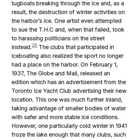
tugboats breaking through the ice and, as a
result, the destruction of winter activities on
the harbor’s ice. One artist even attempted
to sue the T.H.C and, when that failed, took
to harassing politicians on the street
26
instead.
The clubs that participated in
iceboating also realized the sport no longer
had a place on the harbor. On February 1,
1937, The Globe and Mail, released an
edition which has an advertisement from the
Toronto Ice Yacht Club advertising their new
location. This one was much further inland,
taking advantage of smaller bodies of water
with safer and more stable ice conditions.
However, one particularly cold winter in 1941
froze the lake enough that many clubs, such