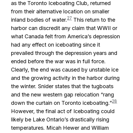
as the Toronto Iceboating Club, returned
from their alternative location on smaller
27
inland bodies of water.
This return to the
harbor can discredit any claim that WWII or
what Canada felt from America’s depression
had any effect on iceboating since it
prevailed through the depression years and
ended before the war was in full force.
Clearly, the end was caused by unstable ice
and the growing activity in the harbor during
the winter. Snider states that the tugboats
and the new western gap relocation “rang
28
down the curtain on Toronto iceboating.”
However, the final act of Iceboating could
likely be Lake Ontario’s drastically rising
temperatures. Micah Hewer and William