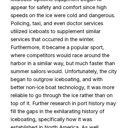
appear for safety and comfort since high
speeds on the ice were cold and dangerous.
Policing, taxi, and even doctor services
utilized iceboats to supplement similar
services that occurred in the winter.
Furthermore, it became a popular sport,
where competitors would race around the
harbor in a similar way, but much faster than
summer sailors would. Unfortunately, the city
began to outgrow iceboating, and with
better non-ice boat technology, it was more
reliable to go through the ice rather than on
top of it. Further research in port history may
fill the gaps in the exhilarating history of
iceboating, specifically how it was
established in North America. As well,