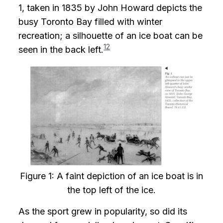
1, taken in 1835 by John Howard depicts the
busy Toronto Bay filled with winter
recreation; a silhouette of an ice boat can be
12
seen in the back left.
Figure 1: A faint depiction of an ice boat is in
the top left of the ice.
As the sport grew in popularity, so did its