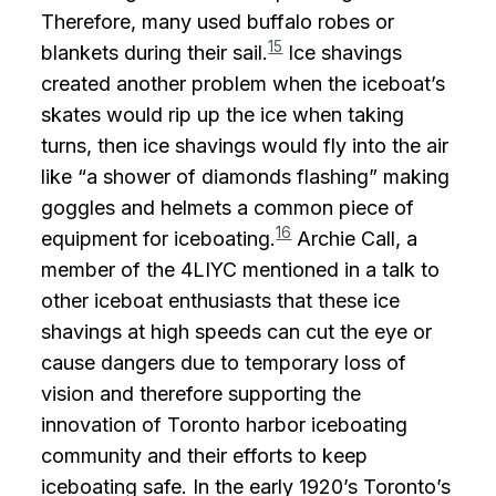
Therefore, many used buffalo robes or
15
blankets during their sail.
Ice shavings
created another problem when the iceboat’s
skates would rip up the ice when taking
turns, then ice shavings would fly into the air
like “a shower of diamonds flashing” making
goggles and helmets a common piece of
16
equipment for iceboating.
Archie Call, a
member of the 4LIYC mentioned in a talk to
other iceboat enthusiasts that these ice
shavings at high speeds can cut the eye or
cause dangers due to temporary loss of
vision and therefore supporting the
innovation of Toronto harbor iceboating
community and their efforts to keep
iceboating safe. In the early 1920’s Toronto’s