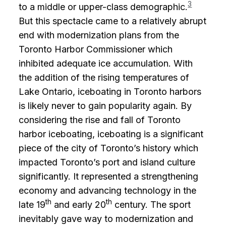
3
to a middle or upper-class demographic.
But this spectacle came to a relatively abrupt
end with modernization plans from the
Toronto Harbor Commissioner which
inhibited adequate ice accumulation. With
the addition of the rising temperatures of
Lake Ontario, iceboating in Toronto harbors
is likely never to gain popularity again. By
considering the rise and fall of Toronto
harbor iceboating, iceboating is a significant
piece of the city of Toronto’s history which
impacted Toronto’s port and island culture
significantly. It represented a strengthening
economy and advancing technology in the
th
th
late 19
and early 20
century. The sport
inevitably gave way to modernization and