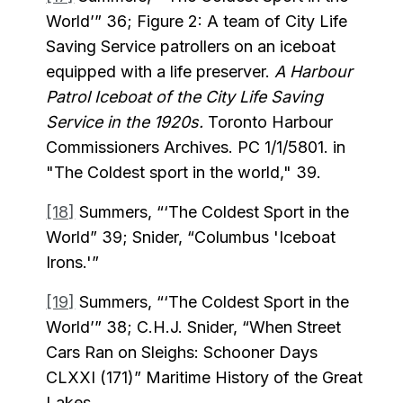
World’” 36; Figure 2: A team of City Life
Saving Service patrollers on an iceboat
equipped with a life preserver.
A Harbour
Patrol Iceboat of the City Life Saving
Service in the 1920s.
Toronto Harbour
Commissioners Archives. PC 1/1/5801. in
"The Coldest sport in the world," 39.
[18]
Summers, “‘The Coldest Sport in the
World” 39; Snider, “Columbus 'Iceboat
Irons.'”
[19]
Summers, “‘The Coldest Sport in the
World’” 38; C.H.J. Snider, “When Street
Cars Ran on Sleighs: Schooner Days
CLXXI (171)” Maritime History of the Great
Lakes.