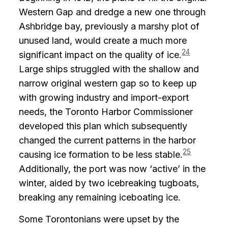
Western Gap and dredge a new one through
Ashbridge bay, previously a marshy plot of
unused land, would create a much more
24
significant impact on the quality of ice.
Large ships struggled with the shallow and
narrow original western gap so to keep up
with growing industry and import-export
needs, the Toronto Harbor Commissioner
developed this plan which subsequently
changed the current patterns in the harbor
25
causing ice formation to be less stable.
Additionally, the port was now ‘active’ in the
winter, aided by two icebreaking tugboats,
breaking any remaining iceboating ice.
Some Torontonians were upset by the