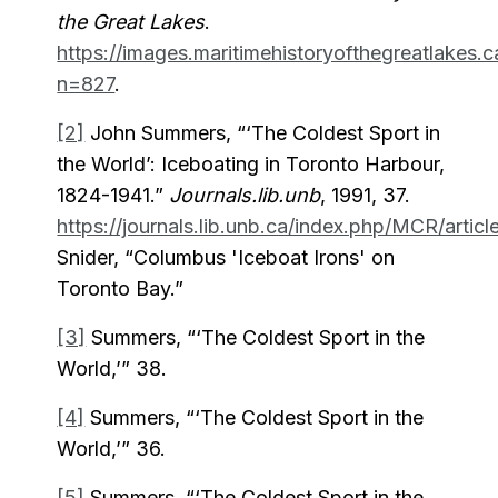
the Great Lakes
.
https://images.maritimehistoryofthegreatlakes.
n=827
.
[2]
John Summers, “‘The Coldest Sport in
the World’: Iceboating in Toronto Harbour,
1824-1941.”
Journals.lib.unb
, 1991, 37.
https://journals.lib.unb.ca/index.php/MCR/arti
Snider, “Columbus 'Iceboat Irons' on
Toronto Bay.”
[3]
Summers, “‘The Coldest Sport in the
World,’” 38.
[4]
Summers, “‘The Coldest Sport in the
World,’” 36.
[5]
Summers, “‘The Coldest Sport in the