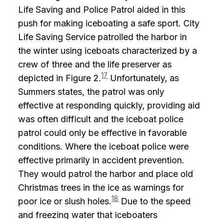
Life Saving and Police Patrol aided in this
push for making iceboating a safe sport. City
Life Saving Service patrolled the harbor in
the winter using iceboats characterized by a
crew of three and the life preserver as
17
depicted in Figure 2.
Unfortunately, as
Summers states, the patrol was only
effective at responding quickly, providing aid
was often difficult and the iceboat police
patrol could only be effective in favorable
conditions. Where the iceboat police were
effective primarily in accident prevention.
They would patrol the harbor and place old
Christmas trees in the ice as warnings for
18
poor ice or slush holes.
Due to the speed
and freezing water that iceboaters