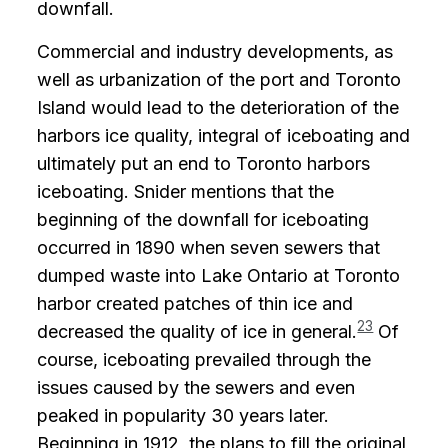
downfall.
Commercial and industry developments, as
well as urbanization of the port and Toronto
Island would lead to the deterioration of the
harbors ice quality, integral of iceboating and
ultimately put an end to Toronto harbors
iceboating. Snider mentions that the
beginning of the downfall for iceboating
occurred in 1890 when seven sewers that
dumped waste into Lake Ontario at Toronto
harbor created patches of thin ice and
23
decreased the quality of ice in general.
Of
course, iceboating prevailed through the
issues caused by the sewers and even
peaked in popularity 30 years later.
Beginning in 1912, the plans to fill the original