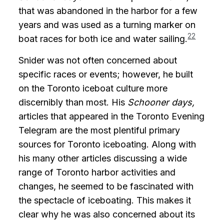
that was abandoned in the harbor for a few
years and was used as a turning marker on
22
boat races for both ice and water sailing.
Snider was not often concerned about
specific races or events; however, he built
on the Toronto iceboat culture more
discernibly than most. His
Schooner days,
articles that appeared in the Toronto Evening
Telegram are the most plentiful primary
sources for Toronto iceboating. Along with
his many other articles discussing a wide
range of Toronto harbor activities and
changes, he seemed to be fascinated with
the spectacle of iceboating. This makes it
clear why he was also concerned about its