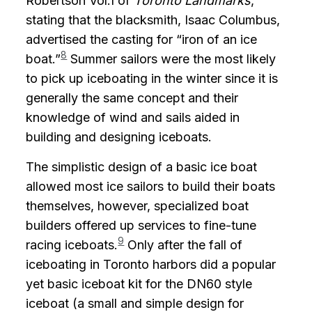
Robertson Vol.1 of
Toronto Landmarks
,
stating that the blacksmith, Isaac Columbus,
advertised the casting for “iron of an ice
8
boat.”
Summer sailors were the most likely
to pick up iceboating in the winter since it is
generally the same concept and their
knowledge of wind and sails aided in
building and designing iceboats.
The simplistic design of a basic ice boat
allowed most ice sailors to build their boats
themselves, however, specialized boat
builders offered up services to fine-tune
9
racing iceboats.
Only after the fall of
iceboating in Toronto harbors did a popular
yet basic iceboat kit for the DN60 style
iceboat (a small and simple design for