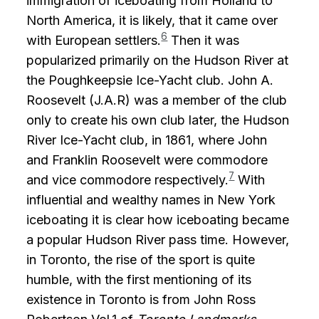
immigration of iceboating from Holland to
North America, it is likely, that it came over
6
with European settlers.
Then it was
popularized primarily on the Hudson River at
the Poughkeepsie Ice-Yacht club. John A.
Roosevelt (J.A.R) was a member of the club
only to create his own club later, the Hudson
River Ice-Yacht club, in 1861, where John
and Franklin Roosevelt were commodore
7
and vice commodore respectively.
With
influential and wealthy names in New York
iceboating it is clear how iceboating became
a popular Hudson River pass time. However,
in Toronto, the rise of the sport is quite
humble, with the first mentioning of its
existence in Toronto is from John Ross