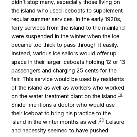
didn’t stop many, especially those living on
the island who used iceboats to supplement
regular summer services. In the early 1920s,
ferry services from the island to the mainland
were suspended in the winter when the ice
became too thick to pass through it easily.
Instead, various ice sailors would offer up
space in their larger iceboats holding 12 or 13
passengers and charging 25 cents for the
fair. This service would be used by residents
of the island as well as workers who worked
19
on the water treatment plant on the island.
Snider mentions a doctor who would use
their iceboat to bring his practice to the
20
island in the winter months as well.
Leisure
and necessity seemed to have pushed