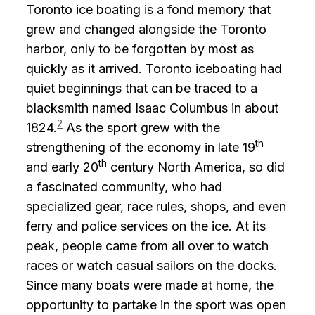
Toronto ice boating is a fond memory that
grew and changed alongside the Toronto
harbor, only to be forgotten by most as
quickly as it arrived. Toronto iceboating had
quiet beginnings that can be traced to a
blacksmith named Isaac Columbus in about
2
1824.
As the sport grew with the
th
strengthening of the economy in late 19
th
and early 20
century North America, so did
a fascinated community, who had
specialized gear, race rules, shops, and even
ferry and police services on the ice. At its
peak, people came from all over to watch
races or watch casual sailors on the docks.
Since many boats were made at home, the
opportunity to partake in the sport was open