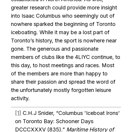
greater research could provide more insight
into Isaac Columbus who seemingly out of
nowhere sparked the beginning of Toronto
iceboating. While it may be a lost part of
Toronto’s history, the sport is nowhere near
gone. The generous and passionate
members of clubs like the 4LIYC continue, to
this day, to host meetings and races. Most
of the members are more than happy to
share their passion and spread the word of
the unfortunately mostly forgotten leisure
activity.
[1]
C.H.J Snider, “Columbus 'Iceboat Irons'
on Toronto Bay: Schooner Days
DCCCXXXV (835).”
Maritime History of