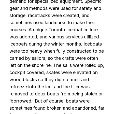
demand for specialized equipment. Specific
gear and methods were used for safety and
storage, racetracks were created, and
sometimes used landmarks to make their
courses. A unique Toronto iceboat culture
was adopted, and various services utilized
iceboats during the winter months. Iceboats
were too heavy when fully constructed to be
carried by sailors, so the crafts were often
left on the shoreline. The sails were rolled up,
cockpit covered, skates were elevated on
wood blocks so they did not melt and
refreeze into the ice, and the tiller was
removed to deter boats from being stolen or
‘borrowed.’ But of course, boats were
sometimes found broken and abandoned, far