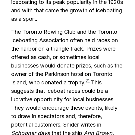
iceboating to its peak popularity in the 1920s
and with that came the growth of iceboating
as a sport.
The Toronto Rowing Club and the Toronto
Iceboating Association often held races on
the harbor on a triangle track. Prizes were
offered as cash, or sometimes local
businesses would donate prizes, such as the
owner of the Parkinson hotel on Toronto
21
Island, who donated a trophy.
This
suggests that iceboat races could be a
lucrative opportunity for local businesses.
They would encourage these events, likely
to draw in spectators and, therefore,
potential customers. Snider writes in
Schooner days
that the ship
Ann Brown,