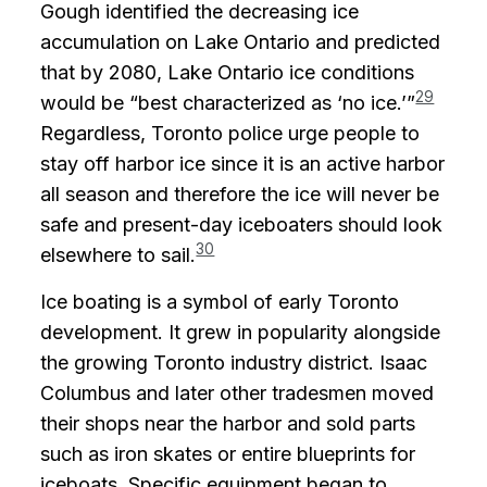
Gough identified the decreasing ice
accumulation on Lake Ontario and predicted
that by 2080, Lake Ontario ice conditions
29
would be “best characterized as ‘no ice.’”
Regardless, Toronto police urge people to
stay off harbor ice since it is an active harbor
all season and therefore the ice will never be
safe and present-day iceboaters should look
30
elsewhere to sail.
Ice boating is a symbol of early Toronto
development. It grew in popularity alongside
the growing Toronto industry district. Isaac
Columbus and later other tradesmen moved
their shops near the harbor and sold parts
such as iron skates or entire blueprints for
iceboats. Specific equipment began to