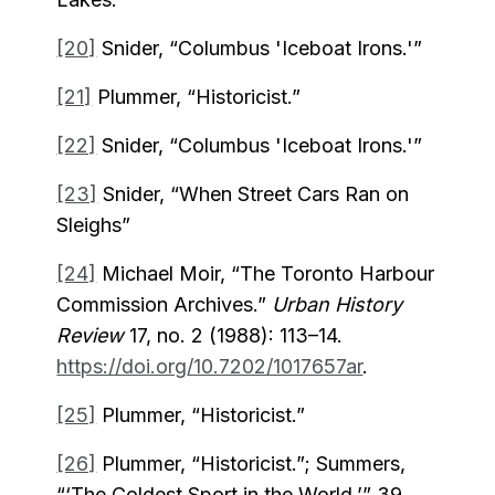
[20]
Snider, “Columbus 'Iceboat Irons.'”
[21]
Plummer, “Historicist.”
[22]
Snider, “Columbus 'Iceboat Irons.'”
[23]
Snider, “When Street Cars Ran on
Sleighs”
[24]
Michael Moir, “The Toronto Harbour
Commission Archives.”
Urban History
Review
17, no. 2 (1988): 113–14.
https://doi.org/10.7202/1017657ar
.
[25]
Plummer, “Historicist.”
[26]
Plummer, “Historicist.”; Summers,
“‘The Coldest Sport in the World,’” 39.