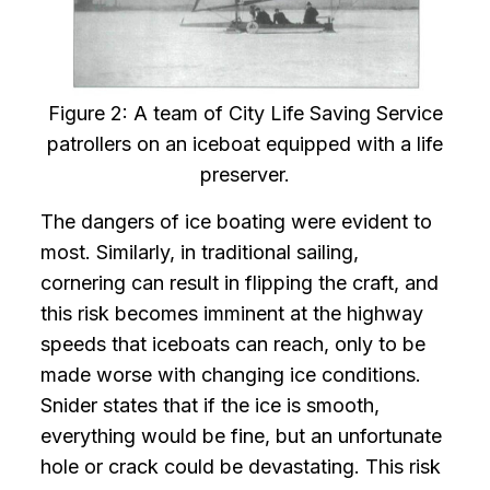
Figure 2: A team of City Life Saving Service
patrollers on an iceboat equipped with a life
preserver.
The dangers of ice boating were evident to
most. Similarly, in traditional sailing,
cornering can result in flipping the craft, and
this risk becomes imminent at the highway
speeds that iceboats can reach, only to be
made worse with changing ice conditions.
Snider states that if the ice is smooth,
everything would be fine, but an unfortunate
hole or crack could be devastating. This risk