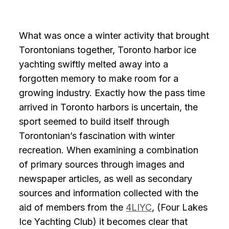
What was once a winter activity that brought
Torontonians together, Toronto harbor ice
yachting swiftly melted away into a
forgotten memory to make room for a
growing industry. Exactly how the pass time
arrived in Toronto harbors is uncertain, the
sport seemed to build itself through
Torontonian’s fascination with winter
recreation. When examining a combination
of primary sources through images and
newspaper articles, as well as secondary
sources and information collected with the
aid of members from the
4LIYC
, (Four Lakes
Ice Yachting Club) it becomes clear that