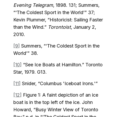
Evening Telegram
, 1898. 131; Summers,
“‘The Coldest Sport in the World’” 37;
Kevin Plummer, “Historicist: Sailing Faster
than the Wind.”
Torontoist
, January 2,
2010.
[9]
Summers, “‘The Coldest Sport in the
World’” 38.
[10]
“See Ice Boats at Hamilton.” Toronto
Star, 1979. G13.
[11]
Snider, “Columbus 'Iceboat Irons.'”
[12]
Figure 1: A faint depiction of an ice
boat is in the top left of the ice. John
Howard, “Busy Winter View of Toronto
Bay.” n.d. in “‘The Coldest Sport in the