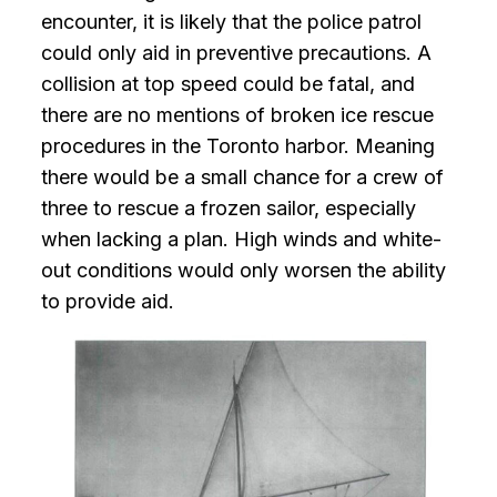
encounter, it is likely that the police patrol
could only aid in preventive precautions. A
collision at top speed could be fatal, and
there are no mentions of broken ice rescue
procedures in the Toronto harbor. Meaning
there would be a small chance for a crew of
three to rescue a frozen sailor, especially
when lacking a plan. High winds and white-
out conditions would only worsen the ability
to provide aid.