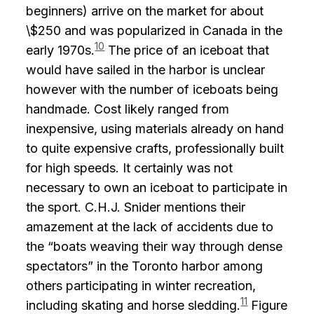
beginners) arrive on the market for about
\$250 and was popularized in Canada in the
10
early 1970s.
The price of an iceboat that
would have sailed in the harbor is unclear
however with the number of iceboats being
handmade. Cost likely ranged from
inexpensive, using materials already on hand
to quite expensive crafts, professionally built
for high speeds. It certainly was not
necessary to own an iceboat to participate in
the sport. C.H.J. Snider mentions their
amazement at the lack of accidents due to
the “boats weaving their way through dense
spectators” in the Toronto harbor among
others participating in winter recreation,
11
including skating and horse sledding.
Figure