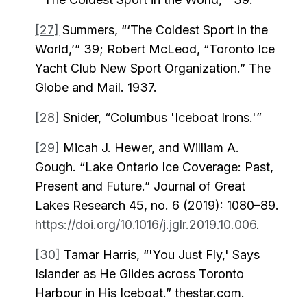
[27]
Summers, “‘The Coldest Sport in the
World,’” 39; Robert McLeod, “Toronto Ice
Yacht Club New Sport Organization.” The
Globe and Mail. 1937.
[28]
Snider, “Columbus 'Iceboat Irons.'”
[29]
Micah J. Hewer, and William A.
Gough. “Lake Ontario Ice Coverage: Past,
Present and Future.” Journal of Great
Lakes Research 45, no. 6 (2019): 1080–89.
https://doi.org/10.1016/j.jglr.2019.10.006
.
[30]
Tamar Harris, “'You Just Fly,' Says
Islander as He Glides across Toronto
Harbour in His Iceboat.” thestar.com.