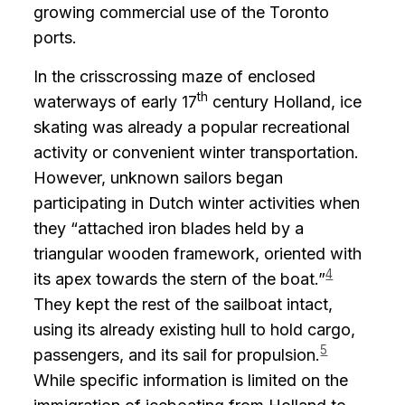
growing commercial use of the Toronto
ports.
In the crisscrossing maze of enclosed
th
waterways of early 17
century Holland, ice
skating was already a popular recreational
activity or convenient winter transportation.
However, unknown sailors began
participating in Dutch winter activities when
they “attached iron blades held by a
triangular wooden framework, oriented with
4
its apex towards the stern of the boat.”
They kept the rest of the sailboat intact,
using its already existing hull to hold cargo,
5
passengers, and its sail for propulsion.
While specific information is limited on the