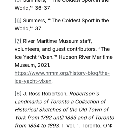
World,’” 36-37.
[6]
Summers, “‘The Coldest Sport in the
World,’” 37.
[7]
River Maritime Museum staff,
volunteers, and guest contributors, “The
Ice Yacht ‘Vixen.’” Hudson River Maritime
Museum, 2021.
https://www.hrmm.org/history-blog/the-
ice-yacht-vixen
.
[8]
J. Ross Robertson,
Robertson's
Landmarks of Toronto a Collection of
Historical Sketches of the Old Town of
York from 1792 until 1833 and of Toronto
from 1834 to 1893
. 1. Vol. 1. Toronto, ON: