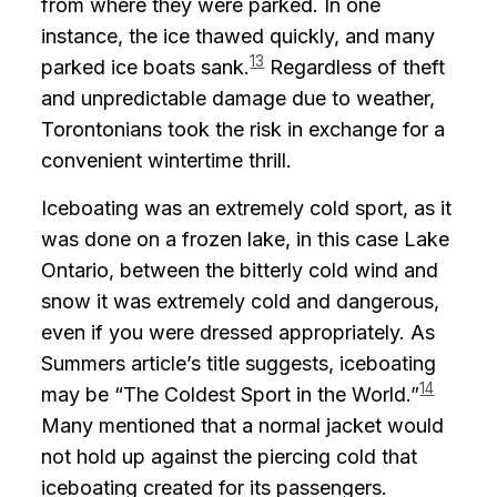
from where they were parked. In one
instance, the ice thawed quickly, and many
13
parked ice boats sank.
Regardless of theft
and unpredictable damage due to weather,
Torontonians took the risk in exchange for a
convenient wintertime thrill.
Iceboating was an extremely cold sport, as it
was done on a frozen lake, in this case Lake
Ontario, between the bitterly cold wind and
snow it was extremely cold and dangerous,
even if you were dressed appropriately. As
Summers article’s title suggests, iceboating
14
may be “The Coldest Sport in the World.”
Many mentioned that a normal jacket would
not hold up against the piercing cold that
iceboating created for its passengers.