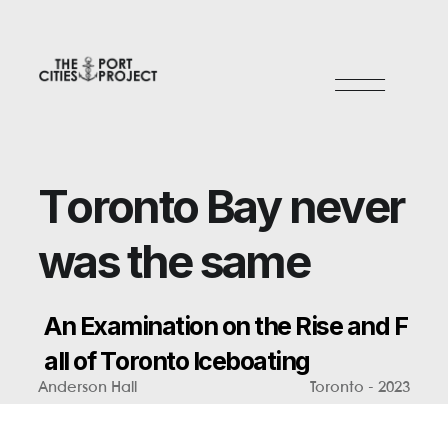
T
o
r
o
n
t
o
B
a
y
n
e
v
e
r
w
a
s
t
h
e
s
a
m
e
A
n
E
x
a
m
i
n
a
t
i
o
n
o
n
t
h
e
R
i
s
e
a
n
d
F
a
l
l
o
f
T
o
r
o
n
t
o
I
c
e
b
o
a
t
i
n
g
Anderson Hall
Toronto - 2023